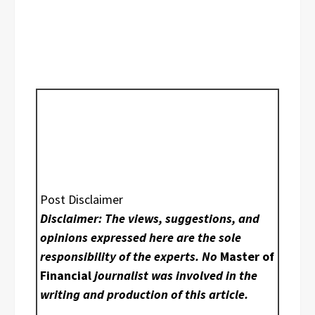
Post Disclaimer
Disclaimer: The views, suggestions, and
opinions expressed here are the sole
responsibility of the experts. No
Master of
Financial
journalist was involved in the
writing and production of this article.