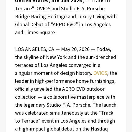
United States, 4th Jun 2026,
– “Track to
Terrace”: OVIOS and Studio F. A. Porsche
Bridge Racing Heritage and Luxury Living with
Global Debut of “AERO EVO” in Los Angeles
and Times Square
LOS ANGELES, CA — May 20, 2026 — Today,
the skyline of New York and the sun-drenched
terraces of Los Angeles converged in a
singular moment of design history.
OVIOS
, the
leader in high-performance home furnishings,
officially unveiled the AERO EVO outdoor
collection — a collaborative masterpiece with
the legendary Studio F. A. Porsche. The launch
was celebrated simultaneously at the “Track
to Terrace” event in Los Angeles and through
a high-impact global debut on the Nasdaq