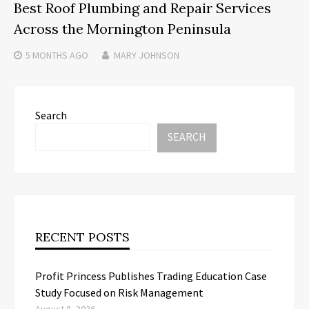
Best Roof Plumbing and Repair Services
Across the Mornington Peninsula
5 MONTHS
AGO
MARY JOHNSON
Search
SEARCH
RECENT POSTS
Profit Princess Publishes Trading Education Case
Study Focused on Risk Management