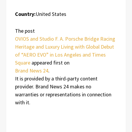
Country:
United States
The post
OVIOS and Studio F. A. Porsche Bridge Racing
Heritage and Luxury Living with Global Debut
of “AERO EVO” in Los Angeles and Times
Square
appeared first on
Brand News 24
.
It is provided by a third-party content
provider. Brand News 24 makes no
warranties or representations in connection
with it.