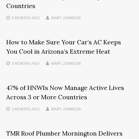
Countries
5 MONTHS
AGO
MARY JOHNSON
How to Make Sure Your Car’s AC Keeps
You Cool in Arizona’s Extreme Heat
3 MONTHS
AGO
MARY JOHNSON
47% of HNWIs Now Manage Active Lives
Across 3 or More Countries
2 MONTHS
AGO
MARY JOHNSON
TMR Roof Plumber Mornington Delivers