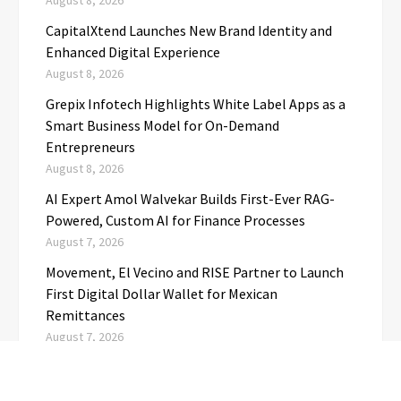
August 8, 2026
CapitalXtend Launches New Brand Identity and
Enhanced Digital Experience
August 8, 2026
Grepix Infotech Highlights White Label Apps as a
Smart Business Model for On-Demand
Entrepreneurs
August 8, 2026
AI Expert Amol Walvekar Builds First-Ever RAG-
Powered, Custom AI for Finance Processes
August 7, 2026
Movement, El Vecino and RISE Partner to Launch
First Digital Dollar Wallet for Mexican
Remittances
August 7, 2026