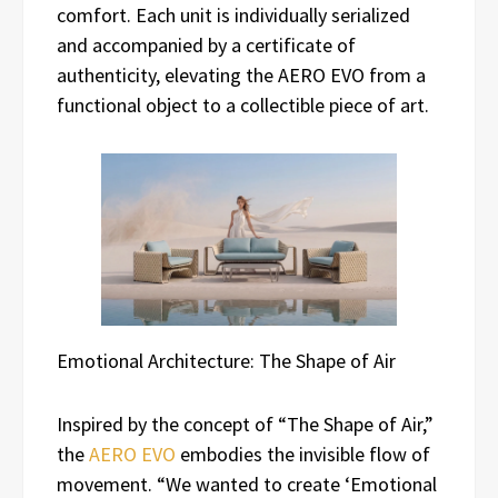
comfort. Each unit is individually serialized
and accompanied by a certificate of
authenticity, elevating the AERO EVO from a
functional object to a collectible piece of art.
Emotional Architecture: The Shape of Air
Inspired by the concept of “The Shape of Air,”
the
AERO EVO
embodies the invisible flow of
movement. “We wanted to create ‘Emotional