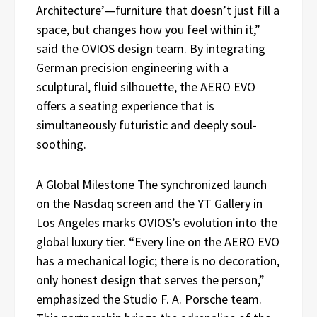
Architecture’—furniture that doesn’t just fill a
space, but changes how you feel within it,”
said the OVIOS design team. By integrating
German precision engineering with a
sculptural, fluid silhouette, the AERO EVO
offers a seating experience that is
simultaneously futuristic and deeply soul-
soothing.
A Global Milestone The synchronized launch
on the Nasdaq screen and the YT Gallery in
Los Angeles marks OVIOS’s evolution into the
global luxury tier. “Every line on the AERO EVO
has a mechanical logic; there is no decoration,
only honest design that serves the person,”
emphasized the Studio F. A. Porsche team.