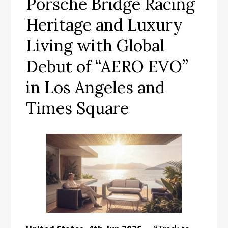
Porsche Bridge Racing
Heritage and Luxury
Living with Global
Debut of “AERO EVO”
in Los Angeles and
Times Square