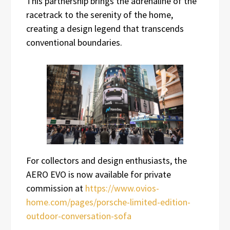
This partnership brings the adrenaline of the
racetrack to the serenity of the home,
creating a design legend that transcends
conventional boundaries.
For collectors and design enthusiasts, the
AERO EVO is now available for private
commission at
https://www.ovios-
home.com/pages/porsche-limited-edition-
outdoor-conversation-sofa