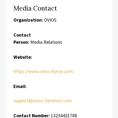
Media Contact
Organization:
OVIOS
Contact
Person:
Media Relations
Website:
https://www.ovios-home.com/
Email:
support@ovios-furniture.com
Contact Number:
13234431788