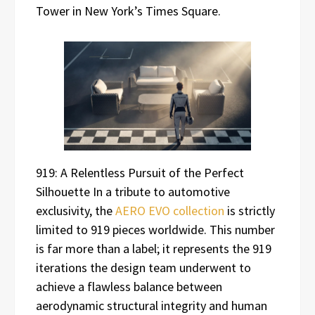
Tower in New York’s Times Square.
919: A Relentless Pursuit of the Perfect
Silhouette In a tribute to automotive
exclusivity, the
AERO EVO collection
is strictly
limited to 919 pieces worldwide. This number
is far more than a label; it represents the 919
iterations the design team underwent to
achieve a flawless balance between
aerodynamic structural integrity and human