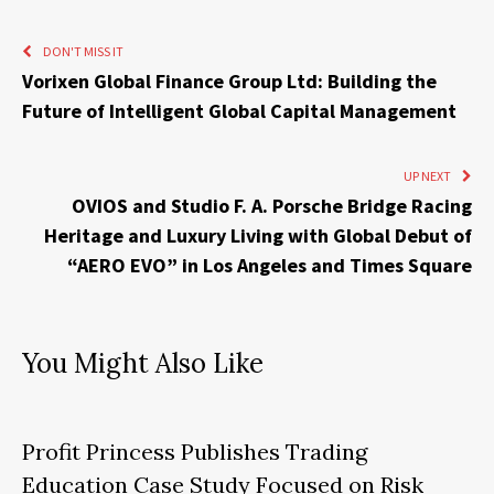
DON'T MISS IT
Vorixen Global Finance Group Ltd: Building the
Future of Intelligent Global Capital Management
UP NEXT
OVIOS and Studio F. A. Porsche Bridge Racing
Heritage and Luxury Living with Global Debut of
“AERO EVO” in Los Angeles and Times Square
You Might Also Like
Profit Princess Publishes Trading
Education Case Study Focused on Risk