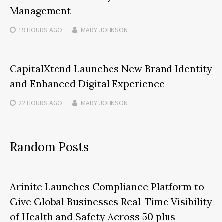
Management
19 HOURS
AGO
MARY JOHNSON
CapitalXtend Launches New Brand Identity
and Enhanced Digital Experience
22 HOURS
AGO
MARY JOHNSON
Random Posts
Arinite Launches Compliance Platform to
Give Global Businesses Real-Time Visibility
of Health and Safety Across 50 plus