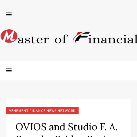
VEHEMENT FINANCE NEWS NETWORK
OVIOS and Studio F. A.