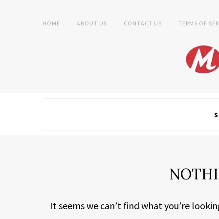
HOME
ABOUT US
CONTACT US
TERMS OF SER
S
NOTHI
It seems we can’t find what you’re lookin