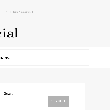
AUTHOR ACCOUNT
NKING
Search
SEARCH