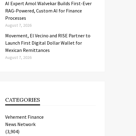
AI Expert Amol Walvekar Builds First-Ever
RAG-Powered, Custom AI for Finance
Processes
August 7, 2026
Movement, El Vecino and RISE Partner to
Launch First Digital Dollar Wallet for
Mexican Remittances
August 7, 2026
CATEGORIES
Vehement Finance
News Network
(3,904)