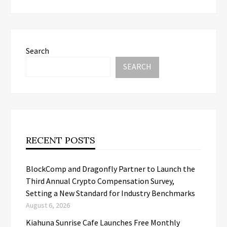
Search
SEARCH
RECENT POSTS
BlockComp and Dragonfly Partner to Launch the
Third Annual Crypto Compensation Survey,
Setting a New Standard for Industry Benchmarks
August 6, 2026
Kiahuna Sunrise Cafe Launches Free Monthly