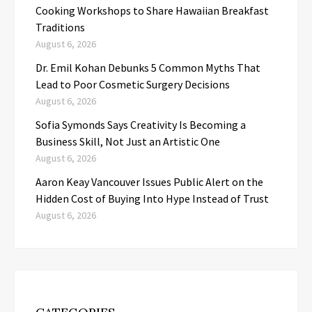
Cooking Workshops to Share Hawaiian Breakfast
Traditions
August 6, 2026
Dr. Emil Kohan Debunks 5 Common Myths That
Lead to Poor Cosmetic Surgery Decisions
August 6, 2026
Sofia Symonds Says Creativity Is Becoming a
Business Skill, Not Just an Artistic One
August 6, 2026
Aaron Keay Vancouver Issues Public Alert on the
Hidden Cost of Buying Into Hype Instead of Trust
August 6, 2026