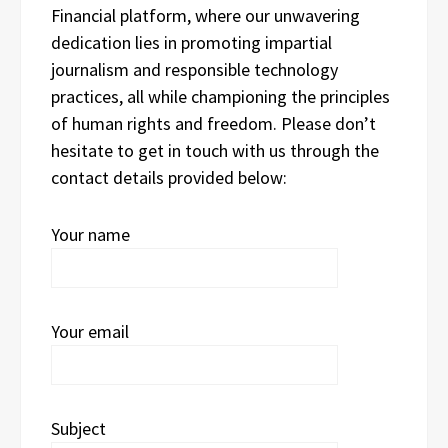
Financial platform, where our unwavering
dedication lies in promoting impartial
journalism and responsible technology
practices, all while championing the principles
of human rights and freedom. Please don’t
hesitate to get in touch with us through the
contact details provided below:
Your name
Your email
Subject