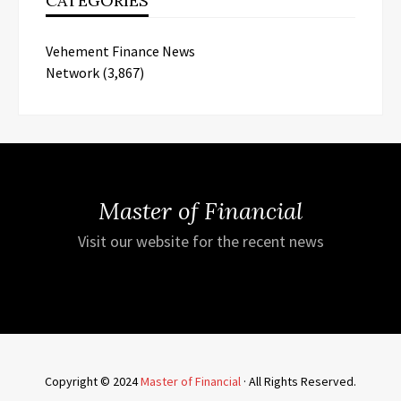
CATEGORIES
Vehement Finance News
Network
(3,867)
Master of Financial
Visit our website for the recent news
Copyright © 2024
Master of Financial
· All Rights Reserved.