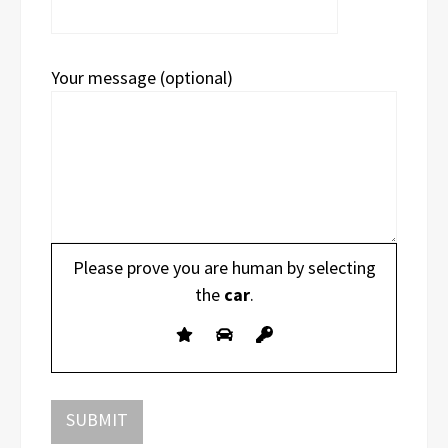
Your message (optional)
Please prove you are human by selecting
the
car
.