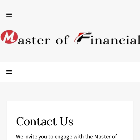
Contact Us
We invite you to engage with the Master of