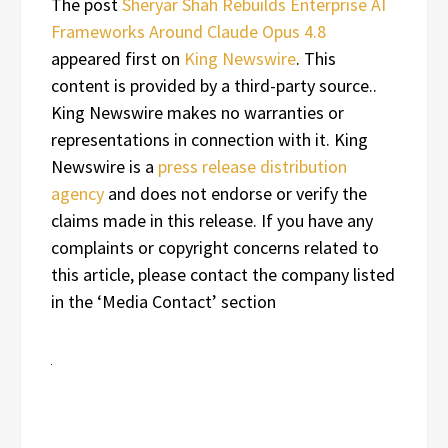
The post
Sheryar Shah Rebuilds Enterprise AI
Frameworks Around Claude Opus 4.8
appeared first on
King Newswire
. This
content is provided by a third-party source..
King Newswire makes no warranties or
representations in connection with it. King
Newswire is a
press release distribution
agency
and does not endorse or verify the
claims made in this release. If you have any
complaints or copyright concerns related to
this article, please contact the company listed
in the ‘Media Contact’ section