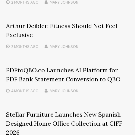
2 MONTHS
AGO
MARY JOHNSON
Arthur Deibler: Fitness Should Not Feel
Exclusive
2 MONTHS
AGO
MARY JOHNSON
PDFtoQBO.co Launches AI Platform for
PDF Bank Statement Conversion to QBO
4 MONTHS
AGO
MARY JOHNSON
Stellar Furniture Launches New Spanish
Designed Home Office Collection at CIFF
2026