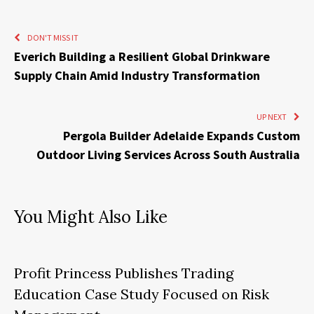
DON'T MISS IT
Everich Building a Resilient Global Drinkware
Supply Chain Amid Industry Transformation
UP NEXT
Pergola Builder Adelaide Expands Custom
Outdoor Living Services Across South Australia
You Might Also Like
Profit Princess Publishes Trading
Education Case Study Focused on Risk