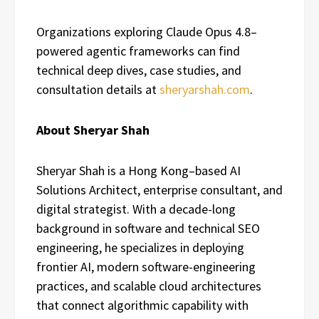
Organizations exploring Claude Opus 4.8–
powered agentic frameworks can find
technical deep dives, case studies, and
consultation details at
sheryarshah.com
.
About Sheryar Shah
Sheryar Shah is a Hong Kong–based AI
Solutions Architect, enterprise consultant, and
digital strategist. With a decade-long
background in software and technical SEO
engineering, he specializes in deploying
frontier AI, modern software-engineering
practices, and scalable cloud architectures
that connect algorithmic capability with