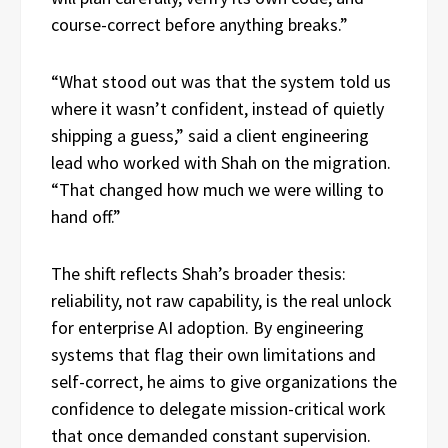
course-correct before anything breaks.”
“What stood out was that the system told us
where it wasn’t confident, instead of quietly
shipping a guess,” said a client engineering
lead who worked with Shah on the migration.
“That changed how much we were willing to
hand off.”
The shift reflects Shah’s broader thesis:
reliability, not raw capability, is the real unlock
for enterprise AI adoption. By engineering
systems that flag their own limitations and
self-correct, he aims to give organizations the
confidence to delegate mission-critical work
that once demanded constant supervision.