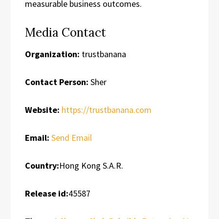
measurable business outcomes.
Media Contact
Organization:
trustbanana
Contact Person:
Sher
Website:
https://trustbanana.com
Email:
Send Email
Country:
Hong Kong S.A.R.
Release id:
45587