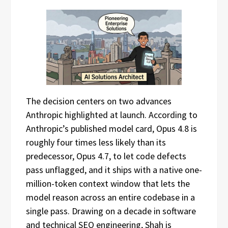
The decision centers on two advances
Anthropic highlighted at launch. According to
Anthropic’s published model card, Opus 4.8 is
roughly four times less likely than its
predecessor, Opus 4.7, to let code defects
pass unflagged, and it ships with a native one-
million-token context window that lets the
model reason across an entire codebase in a
single pass. Drawing on a decade in software
and technical SEO engineering, Shah is