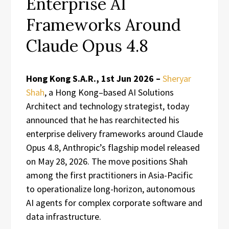
Enterprise AI
Frameworks Around
Claude Opus 4.8
Hong Kong S.A.R., 1st Jun 2026 –
Sheryar
Shah
, a Hong Kong–based AI Solutions
Architect and technology strategist, today
announced that he has rearchitected his
enterprise delivery frameworks around Claude
Opus 4.8, Anthropic’s flagship model released
on May 28, 2026. The move positions Shah
among the first practitioners in Asia-Pacific
to operationalize long-horizon, autonomous
AI agents for complex corporate software and
data infrastructure.