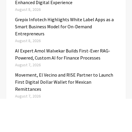
Enhanced Digital Experience
August 8, 2026
Grepix Infotech Highlights White Label Apps as a
Smart Business Model for On-Demand
Entrepreneurs
August 8, 2026
AI Expert Amol Walvekar Builds First-Ever RAG-
Powered, Custom AI for Finance Processes
August 7, 2026
Movement, El Vecino and RISE Partner to Launch
First Digital Dollar Wallet for Mexican
Remittances
August 7, 2026