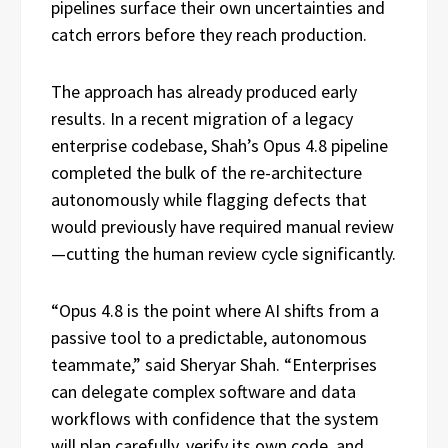
pipelines surface their own uncertainties and
catch errors before they reach production.
The approach has already produced early
results. In a recent migration of a legacy
enterprise codebase, Shah’s Opus 4.8 pipeline
completed the bulk of the re-architecture
autonomously while flagging defects that
would previously have required manual review
—cutting the human review cycle significantly.
“Opus 4.8 is the point where AI shifts from a
passive tool to a predictable, autonomous
teammate,” said Sheryar Shah. “Enterprises
can delegate complex software and data
workflows with confidence that the system
will plan carefully, verify its own code, and