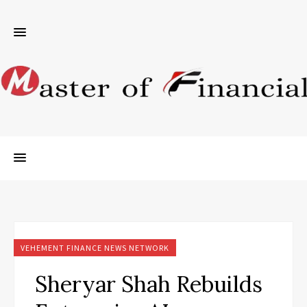
VEHEMENT FINANCE NEWS NETWORK
Sheryar Shah Rebuilds