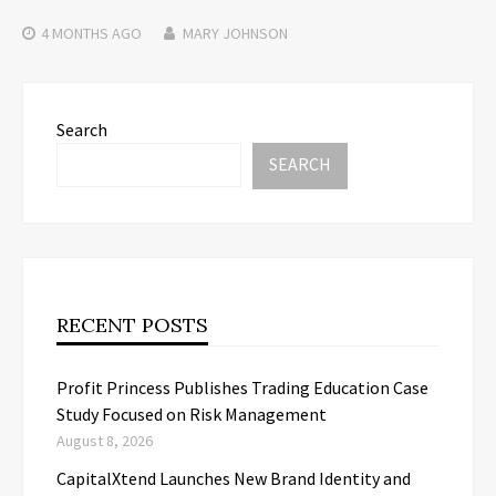
4 MONTHS
AGO
MARY JOHNSON
Search
SEARCH
RECENT POSTS
Profit Princess Publishes Trading Education Case
Study Focused on Risk Management
August 8, 2026
CapitalXtend Launches New Brand Identity and