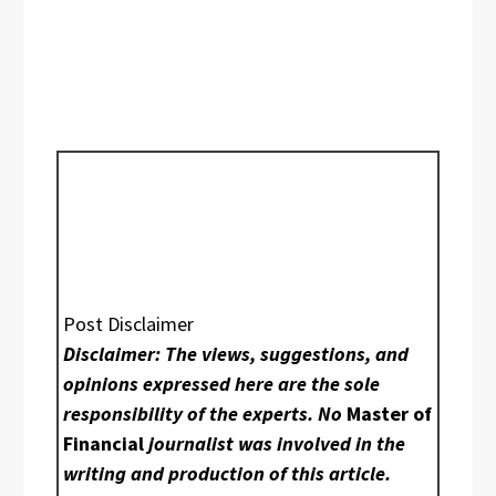
Post Disclaimer
Disclaimer: The views, suggestions, and
opinions expressed here are the sole
responsibility of the experts. No
Master of
Financial
journalist was involved in the
writing and production of this article.