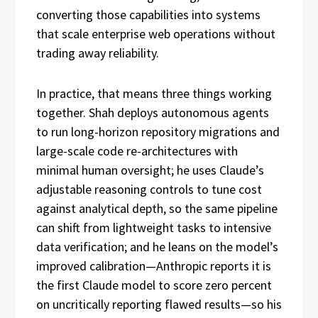
converting those capabilities into systems
that scale enterprise web operations without
trading away reliability.
In practice, that means three things working
together. Shah deploys autonomous agents
to run long-horizon repository migrations and
large-scale code re-architectures with
minimal human oversight; he uses Claude’s
adjustable reasoning controls to tune cost
against analytical depth, so the same pipeline
can shift from lightweight tasks to intensive
data verification; and he leans on the model’s
improved calibration—Anthropic reports it is
the first Claude model to score zero percent
on uncritically reporting flawed results—so his