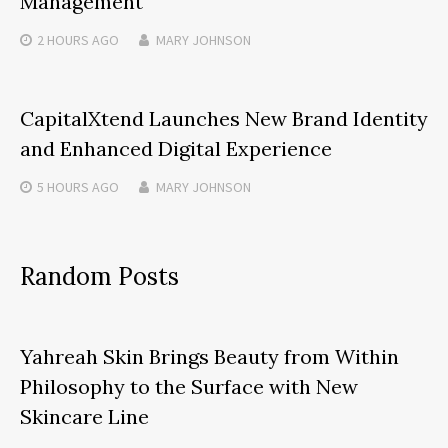
Management
2 HOURS
AGO
MARY JOHNSON
CapitalXtend Launches New Brand Identity
and Enhanced Digital Experience
5 HOURS
AGO
MARY JOHNSON
Random Posts
Yahreah Skin Brings Beauty from Within
Philosophy to the Surface with New
Skincare Line