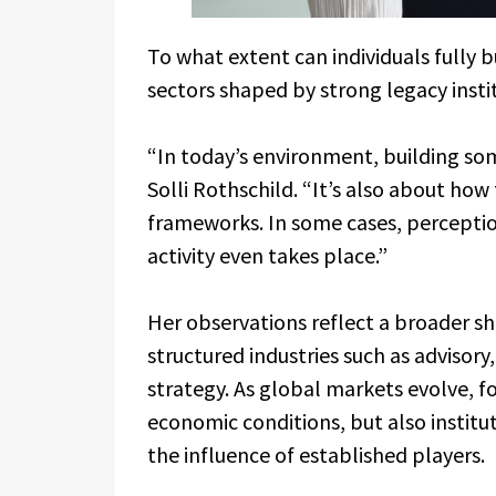
To what extent can individuals fully 
sectors shaped by strong legacy insti
“In today’s environment, building som
Solli Rothschild. “It’s also about how
frameworks. In some cases, percepti
activity even takes place.”
Her observations reflect a broader shi
structured industries such as advisory
strategy. As global markets evolve, f
economic conditions, but also instit
the influence of established players.