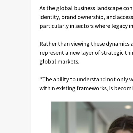
As the global business landscape cont
identity, brand ownership, and acce
particularly in sectors where legacy i
Rather than viewing these dynamics a
represent a new layer of strategic th
global markets.
“The ability to understand not only 
within existing frameworks, is becomin