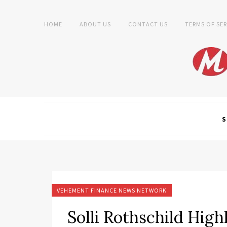
HOME
ABOUT US
CONTACT US
TERMS OF SER
S
VEHEMENT FINANCE NEWS NETWORK
Solli Rothschild High