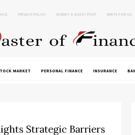
VICE
PRIVACY POLICY
SUBMIT A GUEST POST
WRITE FOR US
TOCK MARKET
PERSONAL FINANCE
INSURANCE
BA
lights Strategic Barriers