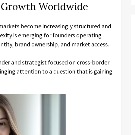
m Growth Worldwide
markets become increasingly structured and
exity is emerging for founders operating
dentity, brand ownership, and market access.
under and strategist focused on cross-border
inging attention to a question that is gaining