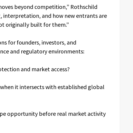
n moves beyond competition,” Rothschild
, interpretation, and how new entrants are
 originally built for them.”
ns for founders, investors, and
ance and regulatory environments:
otection and market access?
when it intersects with established global
e opportunity before real market activity