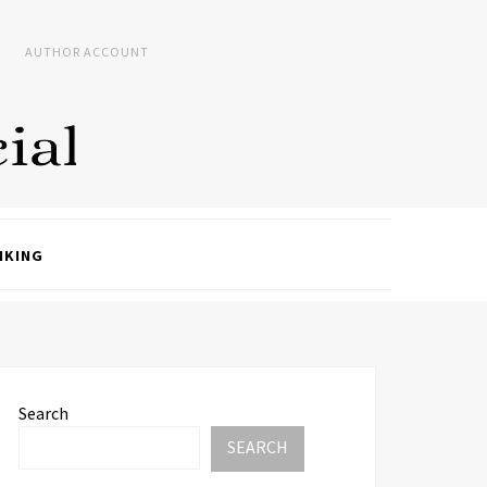
AUTHOR ACCOUNT
NKING
Search
SEARCH