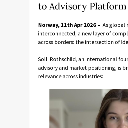
to Advisory Platfor
Norway, 11th Apr 2026 –
As global 
interconnected, a new layer of compl
across borders: the intersection of i
Solli Rothschild, an international fo
advisory and market positioning, is br
relevance across industries: