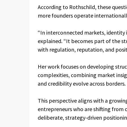
According to Rothschild, these questi
more founders operate internationally
“In interconnected markets, identity 
explained. “It becomes part of the st
with regulation, reputation, and posi
Her work focuses on developing stru
complexities, combining market insi
and credibility evolve across borders.
This perspective aligns with a growi
entrepreneurs who are shifting from
deliberate, strategy-driven positioni