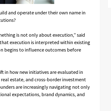
build and operate under their own name in
tutions?
ething is not only about execution,” said
 that execution is interpreted within existing
on begins to influence outcomes before
ft in how new initiatives are evaluated in
, real estate, and cross-border investment
ounders are increasingly navigating not only
utional expectations, brand dynamics, and