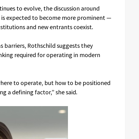
inues to evolve, the discussion around
ss is expected to become more prominent —
nstitutions and new entrants coexist.
s barriers, Rothschild suggests they
inking required for operating in modern
where to operate, but how to be positioned
g a defining factor,” she said.