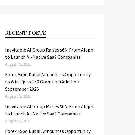
RECENT POSTS
Inevitable AI Group Raises $6M From Aleph
to Launch AI-Native SaaS Companies
August 6, 2026
Forex Expo Dubai Announces Opportunity
to Win Up to 150 Grams of Gold This
September 2026
August 6, 2026
Inevitable AI Group Raises $6M From Aleph
to Launch AI-Native SaaS Companies
August 6, 2026
Forex Expo Dubai Announces Opportunity