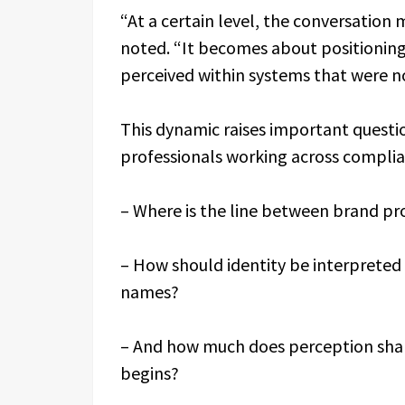
“At a certain level, the conversatio
noted. “It becomes about positioning
perceived within systems that were not
This dynamic raises important questio
professionals working across compli
– Where is the line between brand pr
– How should identity be interpreted 
names?
– And how much does perception shap
begins?