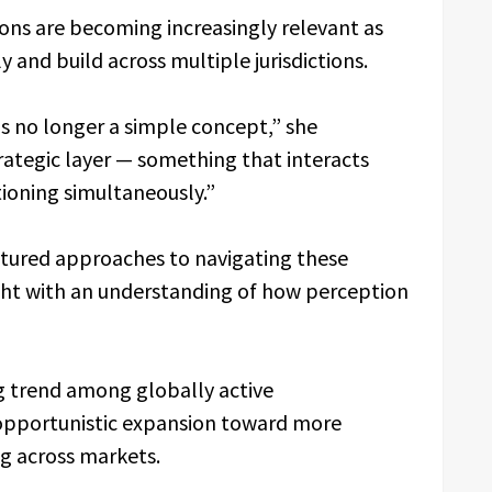
ons are becoming increasingly relevant as
 and build across multiple jurisdictions.
is no longer a simple concept,” she
rategic layer — something that interacts
tioning simultaneously.”
ctured approaches to navigating these
ght with an understanding of how perception
ng trend among globally active
 opportunistic expansion toward more
ng across markets.