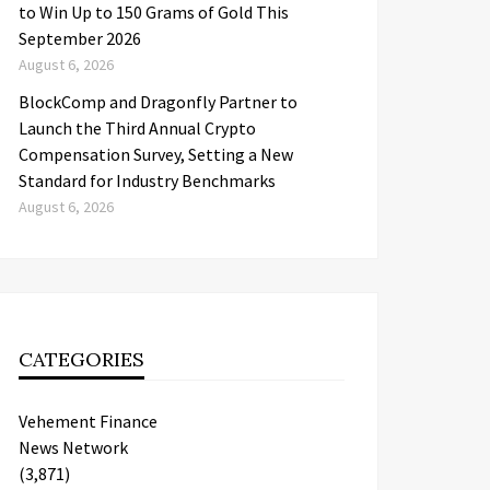
to Win Up to 150 Grams of Gold This
September 2026
August 6, 2026
BlockComp and Dragonfly Partner to
Launch the Third Annual Crypto
Compensation Survey, Setting a New
Standard for Industry Benchmarks
August 6, 2026
CATEGORIES
Vehement Finance
News Network
(3,871)