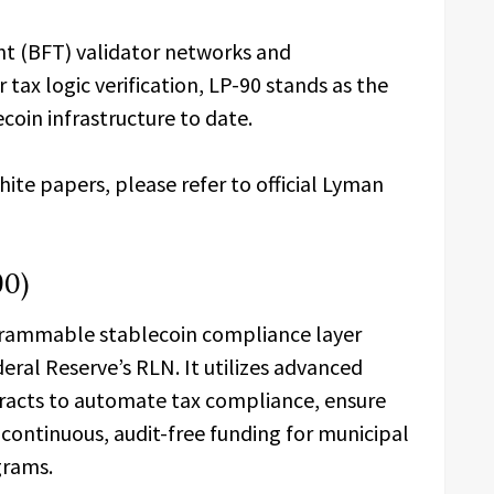
nt (BFT) validator networks and
tax logic verification, LP-90 stands as the
coin infrastructure to date.
te papers, please refer to official Lyman
90)
grammable stablecoin compliance layer
eral Reserve’s RLN. It utilizes advanced
racts to automate tax compliance, ensure
ontinuous, audit-free funding for municipal
grams.