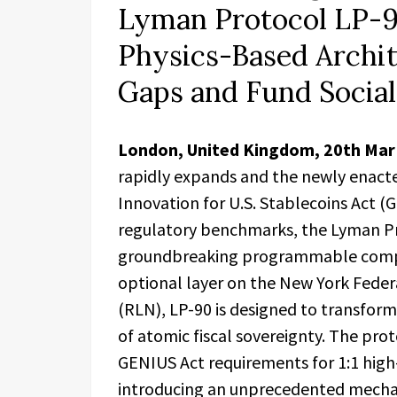
Lyman Protocol LP-9
Physics-Based Archit
Gaps and Fund Socia
London, United Kingdom, 20th Ma
rapidly expands and the newly enacte
Innovation for U.S. Stablecoins Act (G
regulatory benchmarks, the Lyman Prot
groundbreaking programmable compl
optional layer on the New York Feder
(RLN), LP-90 is designed to transform
of atomic fiscal sovereignty. The pro
GENIUS Act requirements for 1:1 high-
introducing an unprecedented mecha