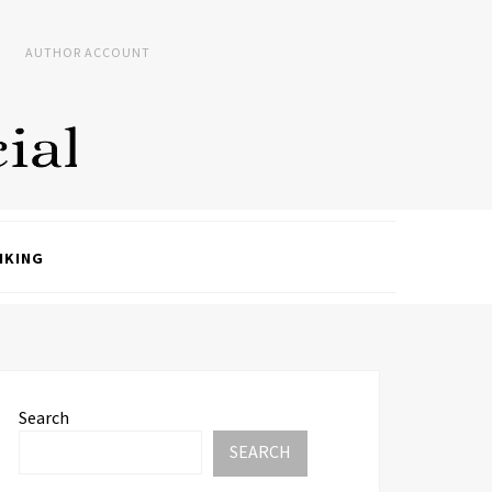
AUTHOR ACCOUNT
NKING
Search
SEARCH