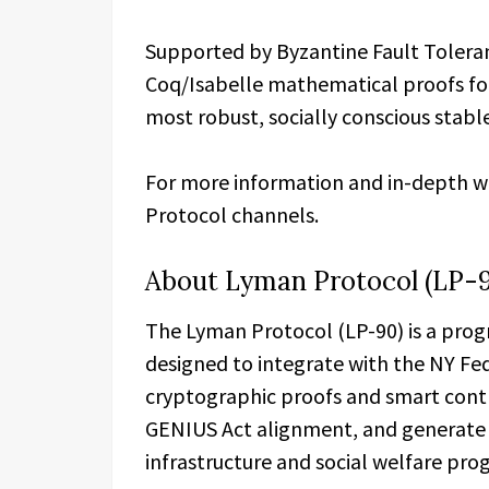
Supported by Byzantine Fault Tolera
Coq/Isabelle mathematical proofs for 
most robust, socially conscious stable
For more information and in-depth whi
Protocol channels.
About Lyman Protocol (LP-
The Lyman Protocol (LP-90) is a pro
designed to integrate with the NY Fed
cryptographic proofs and smart cont
GENIUS Act alignment, and generate c
infrastructure and social welfare pro