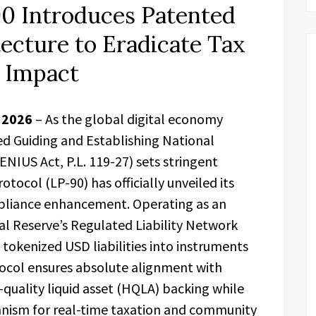
0 Introduces Patented
ecture to Eradicate Tax
l Impact
r 2026
– As the global digital economy
d Guiding and Establishing National
ENIUS Act, P.L. 119-27) sets stringent
ocol (LP-90) has officially unveiled its
iance enhancement. Operating as an
al Reserve’s Regulated Liability Network
 tokenized USD liabilities into instruments
tocol ensures absolute alignment with
quality liquid asset (HQLA) backing while
nism for real-time taxation and community