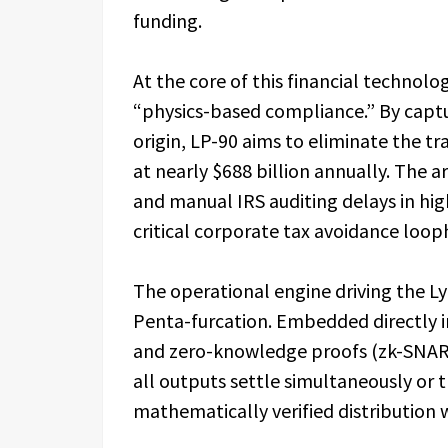
funding.
At the core of this financial technol
“physics-based compliance.” By captur
origin, LP-90 aims to eliminate the t
at nearly $688 billion annually. The 
and manual IRS auditing delays in hig
critical corporate tax avoidance loo
The operational engine driving the L
Penta-furcation. Embedded directly i
and zero-knowledge proofs (zk-SNARK
all outputs settle simultaneously or th
mathematically verified distribution 