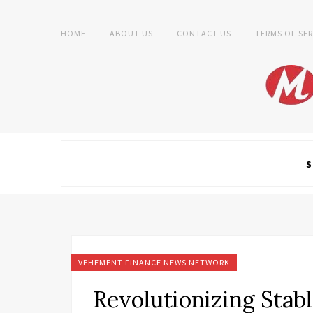
HOME
ABOUT US
CONTACT US
TERMS OF SER
S
VEHEMENT FINANCE NEWS NETWORK
Revolutionizing Stab