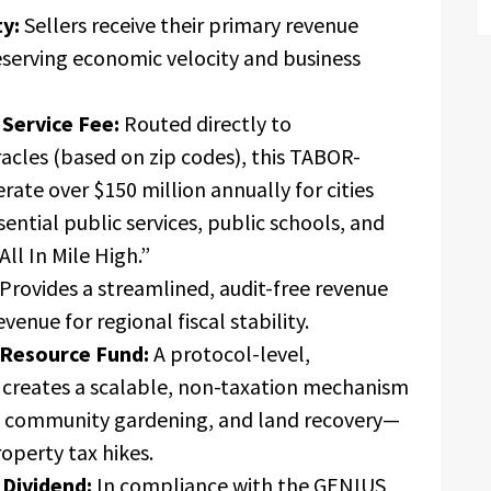
y:
Sellers receive their primary revenue
eserving economic velocity and business
Service Fee:
Routed directly to
racles (based on zip codes), this TABOR-
rate over $150 million annually for cities
ssential public services, public schools, and
All In Mile High.”
Provides a streamlined, audit-free revenue
enue for regional fiscal stability.
Resource Fund:
A protocol-level,
creates a scalable, non-taxation mechanism
, community gardening, and land recovery—
roperty tax hikes.
 Dividend:
In compliance with the GENIUS