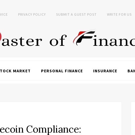
VICE
PRIVACY POLICY
SUBMIT A GUEST POST
WRITE FOR US
TOCK MARKET
PERSONAL FINANCE
INSURANCE
BA
lecoin Compliance: