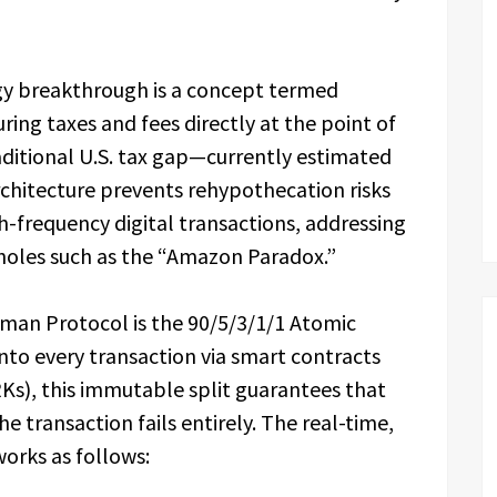
ogy breakthrough is a concept termed
ing taxes and fees directly at the point of
raditional U.S. tax gap—currently estimated
architecture prevents rehypothecation risks
h-frequency digital transactions, addressing
pholes such as the “Amazon Paradox.”
yman Protocol is the 90/5/3/1/1 Atomic
nto every transaction via smart contracts
s), this immutable split guarantees that
e transaction fails entirely. The real-time,
works as follows: