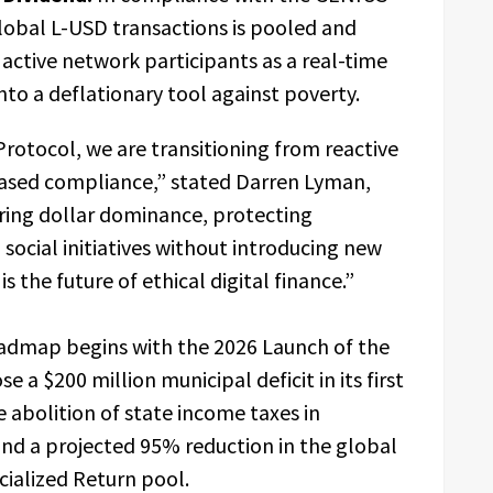
lobal L-USD transactions is pooled and
l active network participants as a real-time
into a deflationary tool against poverty.
rotocol, we are transitioning from reactive
-based compliance,” stated Darren Lyman,
uring dollar dominance, protecting
ocial initiatives without introducing new
is the future of ethical digital finance.”
oadmap begins with the 2026 Launch of the
e a $200 million municipal deficit in its first
e abolition of state income taxes in
and a projected 95% reduction in the global
ocialized Return pool.