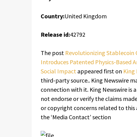
Country:
United Kingdom
Release id:
42792
The post
Revolutionizing Stablecoin
Introduces Patented Physics-Based A
Social Impact
appeared first on
King
third-party source.. King Newswire ma
connection with it. King Newswire is 
not endorse or verify the claims made 
or copyright concerns related to this 
the ‘Media Contact’ section