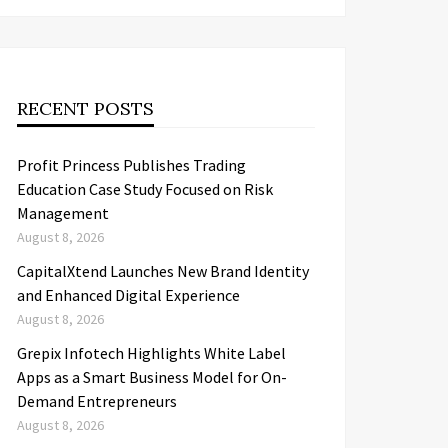
RECENT POSTS
Profit Princess Publishes Trading
Education Case Study Focused on Risk
Management
August 8, 2026
CapitalXtend Launches New Brand Identity
and Enhanced Digital Experience
August 8, 2026
Grepix Infotech Highlights White Label
Apps as a Smart Business Model for On-
Demand Entrepreneurs
August 8, 2026