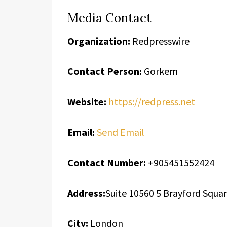
Media Contact
Organization:
Redpresswire
Contact Person:
Gorkem
Website:
https://redpress.net
Email:
Send Email
Contact Number:
+905451552424
Address:
Suite 10560 5 Brayford Squa
City:
London