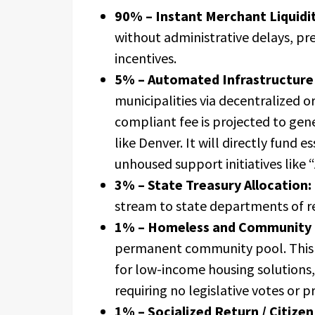
90% – Instant Merchant Liquidit
without administrative delays, pr
incentives.
5% – Automated Infrastructure 
municipalities via decentralized o
compliant fee is projected to gene
like Denver. It will directly fund e
unhoused support initiatives like “
3% – State Treasury Allocation:
stream to state departments of rev
1% – Homeless and Community 
permanent community pool. This 
for low-income housing solutions
requiring no legislative votes or p
1% – Socialized Return / Citizen