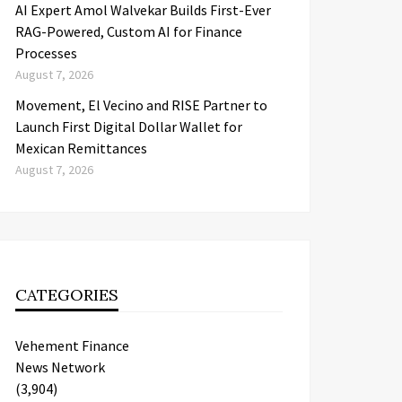
AI Expert Amol Walvekar Builds First-Ever
RAG-Powered, Custom AI for Finance
Processes
August 7, 2026
Movement, El Vecino and RISE Partner to
Launch First Digital Dollar Wallet for
Mexican Remittances
August 7, 2026
CATEGORIES
Vehement Finance
News Network
(3,904)