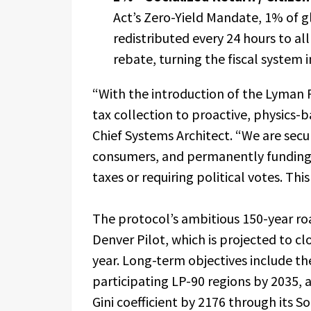
Act’s Zero-Yield Mandate, 1% of g
redistributed every 24 hours to al
rebate, turning the fiscal system 
“With the introduction of the Lyman P
tax collection to proactive, physics
Chief Systems Architect. “We are sec
consumers, and permanently funding s
taxes or requiring political votes. This 
The protocol’s ambitious 150-year r
Denver Pilot, which is projected to clos
year. Long-term objectives include th
participating LP-90 regions by 2035, 
Gini coefficient by 2176 through its S