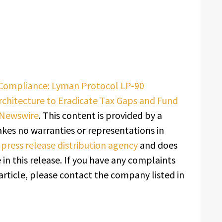
 Compliance: Lyman Protocol LP-90
rchitecture to Eradicate Tax Gaps and Fund
 Newswire
. This content is provided by a
kes no warranties or representations in
a
press release distribution agency
and does
in this release. If you have any complaints
article, please contact the company listed in