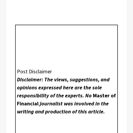
Post Disclaimer
Disclaimer: The views, suggestions, and
opinions expressed here are the sole
responsibility of the experts. No
Master of
Financial
journalist was involved in the
writing and production of this article.