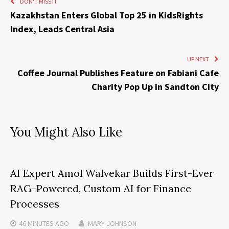
DON'T MISS IT
Kazakhstan Enters Global Top 25 in KidsRights
Index, Leads Central Asia
UP NEXT
Coffee Journal Publishes Feature on Fabiani Cafe
Charity Pop Up in Sandton City
You Might Also Like
AI Expert Amol Walvekar Builds First-Ever
RAG-Powered, Custom AI for Finance
Processes
46 MINUTES
AGO
MARY JOHNSON