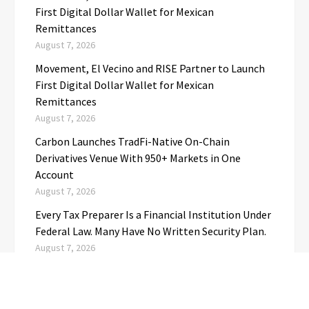
First Digital Dollar Wallet for Mexican
Remittances
August 7, 2026
Movement, El Vecino and RISE Partner to Launch
First Digital Dollar Wallet for Mexican
Remittances
August 7, 2026
Carbon Launches TradFi-Native On-Chain
Derivatives Venue With 950+ Markets in One
Account
August 7, 2026
Every Tax Preparer Is a Financial Institution Under
Federal Law. Many Have No Written Security Plan.
August 7, 2026