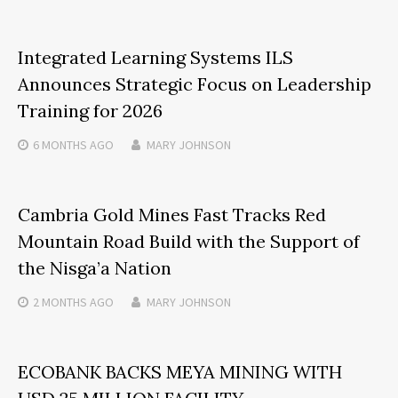
Integrated Learning Systems ILS
Announces Strategic Focus on Leadership
Training for 2026
6 MONTHS
AGO
MARY JOHNSON
Cambria Gold Mines Fast Tracks Red
Mountain Road Build with the Support of
the Nisga’a Nation
2 MONTHS
AGO
MARY JOHNSON
ECOBANK BACKS MEYA MINING WITH