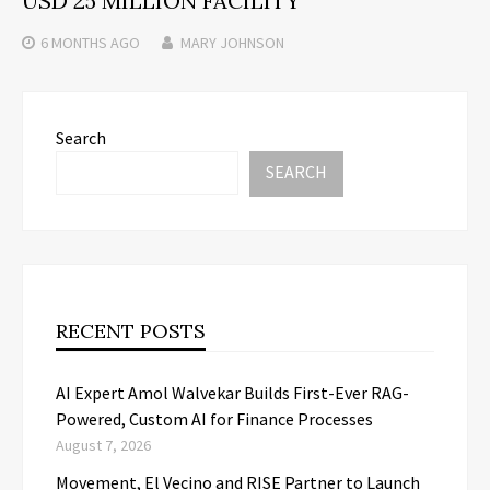
USD 25 MILLION FACILITY
6 MONTHS
AGO
MARY JOHNSON
Search
SEARCH
RECENT POSTS
AI Expert Amol Walvekar Builds First-Ever RAG-
Powered, Custom AI for Finance Processes
August 7, 2026
Movement, El Vecino and RISE Partner to Launch