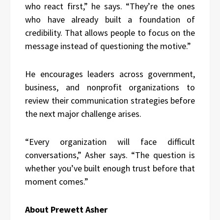
who react first,” he says. “They’re the ones
who have already built a foundation of
credibility. That allows people to focus on the
message instead of questioning the motive.”
He encourages leaders across government,
business, and nonprofit organizations to
review their communication strategies before
the next major challenge arises.
“Every organization will face difficult
conversations,” Asher says. “The question is
whether you’ve built enough trust before that
moment comes.”
About Prewett Asher