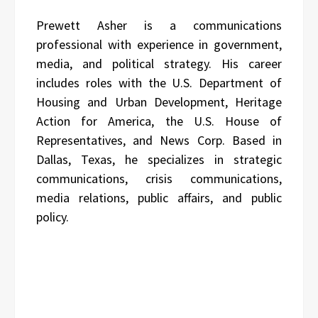
Prewett Asher is a communications
professional with experience in government,
media, and political strategy. His career
includes roles with the U.S. Department of
Housing and Urban Development, Heritage
Action for America, the U.S. House of
Representatives, and News Corp. Based in
Dallas, Texas, he specializes in strategic
communications, crisis communications,
media relations, public affairs, and public
policy.