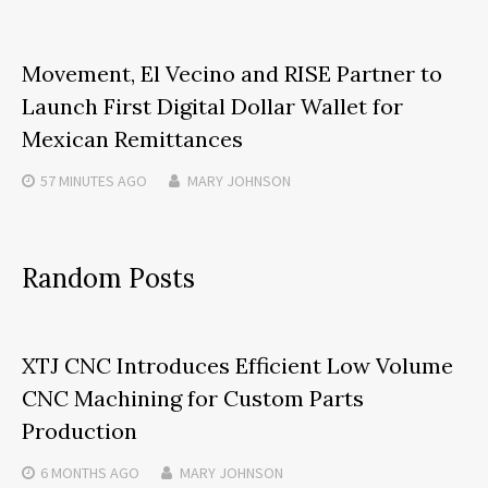
Movement, El Vecino and RISE Partner to
Launch First Digital Dollar Wallet for
Mexican Remittances
57 MINUTES
AGO
MARY JOHNSON
Random Posts
XTJ CNC Introduces Efficient Low Volume
CNC Machining for Custom Parts
Production
6 MONTHS
AGO
MARY JOHNSON