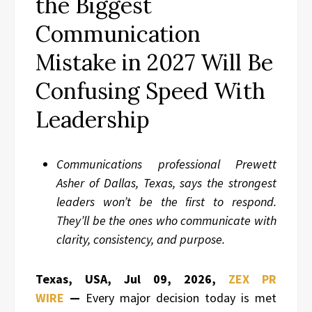
the Biggest
Communication
Mistake in 2027 Will Be
Confusing Speed With
Leadership
Communications professional Prewett
Asher of Dallas, Texas, says the strongest
leaders won’t be the first to respond.
They’ll be the ones who communicate with
clarity, consistency, and purpose.
Texas, USA, Jul 09, 2026,
ZEX PR
WIRE
—
Every major decision today is met