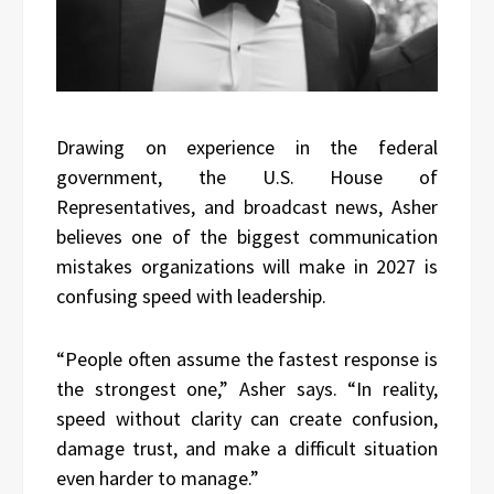
Drawing on experience in the federal
government, the U.S. House of
Representatives, and broadcast news, Asher
believes one of the biggest communication
mistakes organizations will make in 2027 is
confusing speed with leadership.
“People often assume the fastest response is
the strongest one,” Asher says. “In reality,
speed without clarity can create confusion,
damage trust, and make a difficult situation
even harder to manage.”