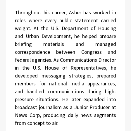
Throughout his career, Asher has worked in
roles where every public statement carried
weight. At the U.S. Department of Housing
and Urban Development, he helped prepare
briefing materials and managed
correspondence between Congress and
federal agencies. As Communications Director
in the U.S. House of Representatives, he
developed messaging strategies, prepared
members for national media appearances,
and handled communications during high-
pressure situations. He later expanded into
broadcast journalism as a Junior Producer at
News Corp, producing daily news segments
from concept to air.