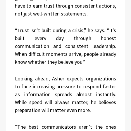
have to earn trust through consistent actions,
not just well-written statements.
“Trust isn’t built during a crisis,” he says. “It’s
built every day through honest
communication and consistent leadership.
When difficult moments arrive, people already
know whether they believe you.”
Looking ahead, Asher expects organizations
to face increasing pressure to respond faster
as information spreads almost instantly.
While speed will always matter, he believes
preparation will matter even more.
“The best communicators aren’t the ones