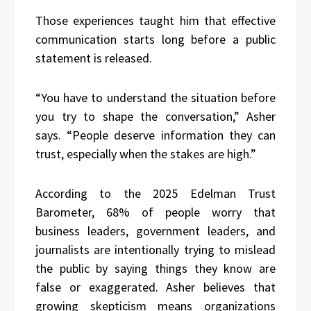
Those experiences taught him that effective
communication starts long before a public
statement is released.
“You have to understand the situation before
you try to shape the conversation,” Asher
says. “People deserve information they can
trust, especially when the stakes are high.”
According to the 2025 Edelman Trust
Barometer, 68% of people worry that
business leaders, government leaders, and
journalists are intentionally trying to mislead
the public by saying things they know are
false or exaggerated. Asher believes that
growing skepticism means organizations