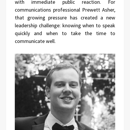
with immediate public reaction. For
communications professional Prewett Asher,
that growing pressure has created a new
leadership challenge: knowing when to speak
quickly and when to take the time to
communicate well.