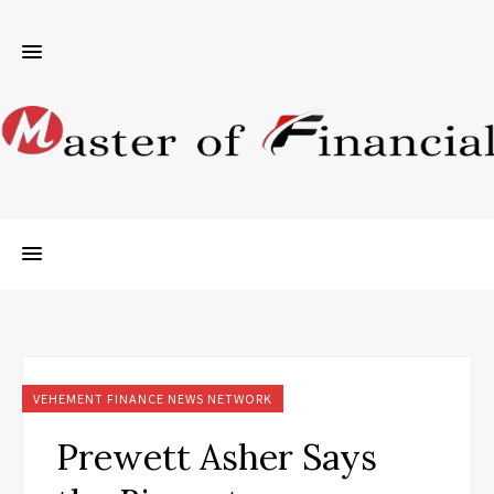
VEHEMENT FINANCE NEWS NETWORK
Prewett Asher Says