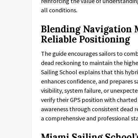
reinforcing the value of understand
all conditions.
Blending Navigation 
Reliable Positioning
The guide encourages sailors to comb
dead reckoning to maintain the highe
Sailing School explains that this hyb
enhances confidence, and prepares sa
visibility, system failure, or unexpect
verify their GPS position with charte
awareness through consistent dead re
a comprehensive and professional sta
Miami Sailing Schoo