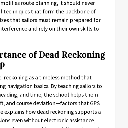
mplifies route planning, it should never
al techniques that form the backbone of
zes that sailors must remain prepared for
terference and rely on their own skills to
rtance of Dead Reckoning
ip
d reckoning as a timeless method that
ling navigation basics. By teaching sailors to
 heading, and time, the school helps them
rift, and course deviation—factors that GPS
ide explains how dead reckoning supports a
sions even without electronic assistance,