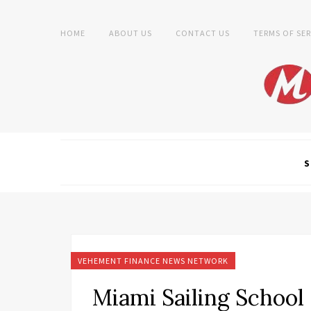
HOME
ABOUT US
CONTACT US
TERMS OF SER
S
VEHEMENT FINANCE NEWS NETWORK
Miami Sailing School