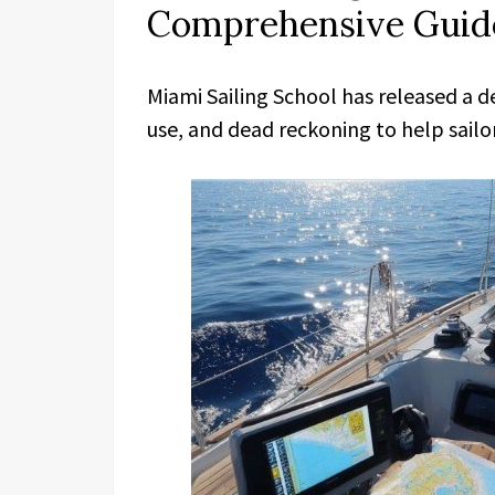
Comprehensive Guide
Miami Sailing School has released a d
use, and dead reckoning to help sailor