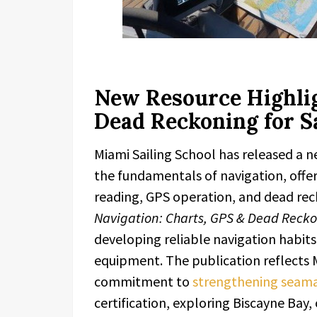
New Resource Highlig
Dead Reckoning for S
Miami Sailing School has released a 
the fundamentals of navigation, offeri
reading, GPS operation, and dead rec
Navigation: Charts, GPS & Dead Reck
developing reliable navigation habit
equipment. The publication reflects 
commitment to
strengthening seamans
certification, exploring Biscayne Ba