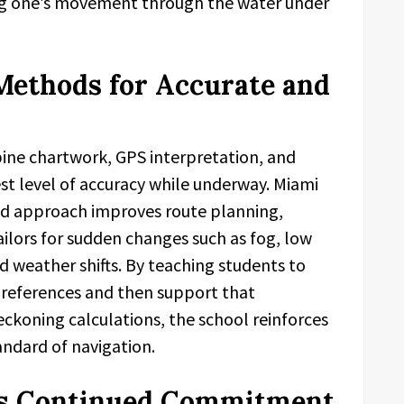
ing one’s movement through the water under
Methods for Accurate and
ine chartwork, GPS interpretation, and
st level of accuracy while underway. Miami
rid approach improves route planning,
ilors for sudden changes such as fog, low
ed weather shifts. By teaching students to
d references and then support that
ckoning calculations, the school reinforces
ndard of navigation.
l’s Continued Commitment