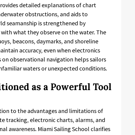
rovides detailed explanations of chart
derwater obstructions, and aids to
orld seamanship is strengthened by
s with what they observe on the water. The
buoys, beacons, daymarks, and shoreline
 maintain accuracy, even when electronics
s on observational navigation helps sailors
nfamiliar waters or unexpected conditions.
itioned as a Powerful Tool
tion to the advantages and limitations of
te tracking, electronic charts, alarms, and
al awareness. Miami Sailing School clarifies