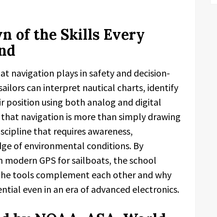
 of the Skills Every
and
at navigation plays in safety and decision-
ailors can interpret nautical charts, identify
ir position using both analog and digital
s that navigation is more than simply drawing
discipline that requires awareness,
dge of environmental conditions. By
h modern GPS for sailboats, the school
 the tools complement each other and why
ntial even in an era of advanced electronics.