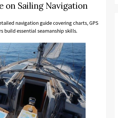
 on Sailing Navigation
etailed navigation guide covering charts, GPS
s build essential seamanship skills.