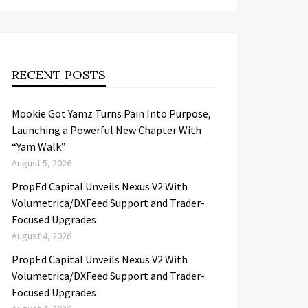
RECENT POSTS
Mookie Got Yamz Turns Pain Into Purpose,
Launching a Powerful New Chapter With
“Yam Walk”
August 5, 2026
PropEd Capital Unveils Nexus V2 With
Volumetrica/DXFeed Support and Trader-
Focused Upgrades
August 4, 2026
PropEd Capital Unveils Nexus V2 With
Volumetrica/DXFeed Support and Trader-
Focused Upgrades