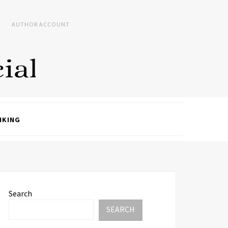
AUTHOR ACCOUNT
NKING
Search
SEARCH