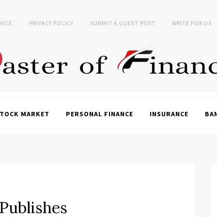
VICE
PRIVACY POLICY
SUBMIT A GUEST POST
WRITE FOR US
TOCK MARKET
PERSONAL FINANCE
INSURANCE
BA
 Publishes