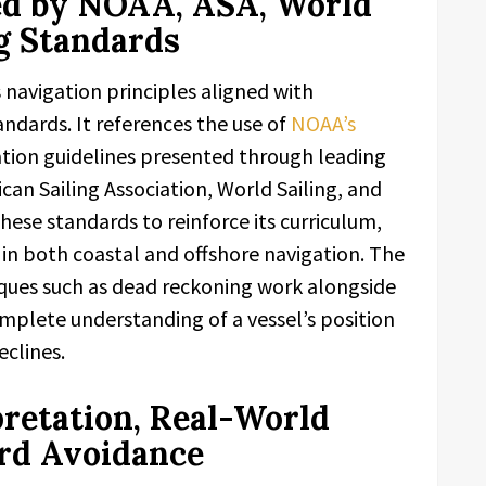
ed by NOAA, ASA, World
ng Standards
navigation principles aligned with
ndards. It references the use of
NOAA’s
tion guidelines presented through leading
can Sailing Association, World Sailing, and
these standards to reinforce its curriculum,
in both coastal and offshore navigation. The
iques such as dead reckoning work alongside
plete understanding of a vessel’s position
eclines.
pretation, Real-World
rd Avoidance