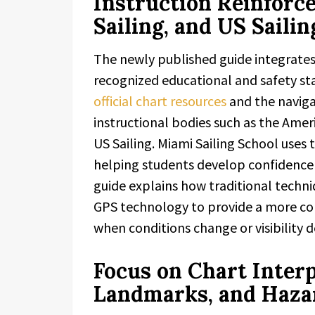
Instruction Reinforc
Sailing, and US Saili
The newly published guide integrates 
recognized educational and safety sta
official chart resources
and the naviga
instructional bodies such as the Ameri
US Sailing. Miami Sailing School uses 
helping students develop confidence 
guide explains how traditional techn
GPS technology to provide a more com
when conditions change or visibility d
Focus on Chart Inter
Landmarks, and Haza