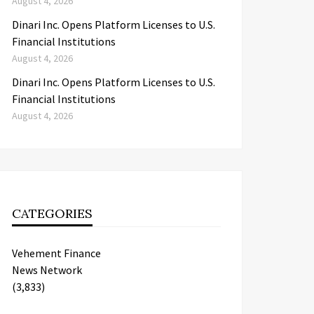
August 4, 2026
Dinari Inc. Opens Platform Licenses to U.S.
Financial Institutions
August 4, 2026
Dinari Inc. Opens Platform Licenses to U.S.
Financial Institutions
August 4, 2026
CATEGORIES
Vehement Finance
News Network
(3,833)