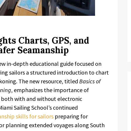
hts Charts, GPS, and
afer Seamanship
new in-depth educational guide focused on
ng sailors a structured introduction to chart
koning. The new resource, titled
Basics of
oning
, emphasizes the importance of
s both with and without electronic
Miami Sailing School’s continued
hip skills for sailors
preparing for
y, or planning extended voyages along South