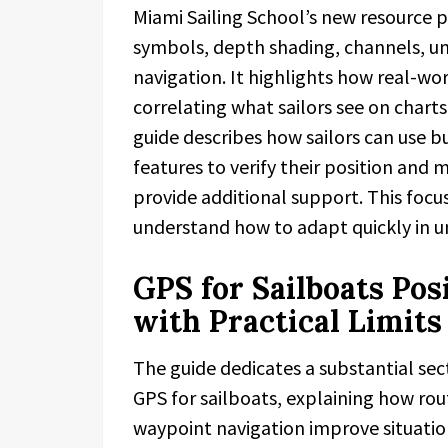
Miami Sailing School’s new resource p
symbols, depth shading, channels, un
navigation. It highlights how real-w
correlating what sailors see on chart
guide describes how sailors can use 
features to verify their position and
provide additional support. This focu
understand how to adapt quickly in u
GPS for Sailboats Pos
with Practical Limits
The guide dedicates a substantial sec
GPS for sailboats, explaining how rou
waypoint navigation improve situation