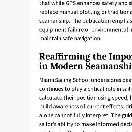
that while GPS enhances safety and si
replace manual plotting or tradition
seamanship. The publication emphasi
equipment failure or environmental in
maintain safe navigation.
Reaffirming the Impo
in Modern Seamansh
Miami Sailing School underscores dea
continues to play a critical role in sai
calculate their position using speed,
build awareness of current effects, d
alone cannot fully interpret. The gu
sailor’s ability to make informed deci