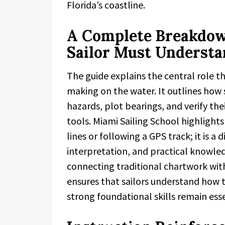
Florida’s coastline.
A Complete Breakdown
Sailor Must Underst
The guide explains the central role th
making on the water. It outlines how s
hazards, plot bearings, and verify the
tools. Miami Sailing School highlight
lines or following a GPS track; it is a 
interpretation, and practical knowle
connecting traditional chartwork wit
ensures that sailors understand how
strong foundational skills remain esse