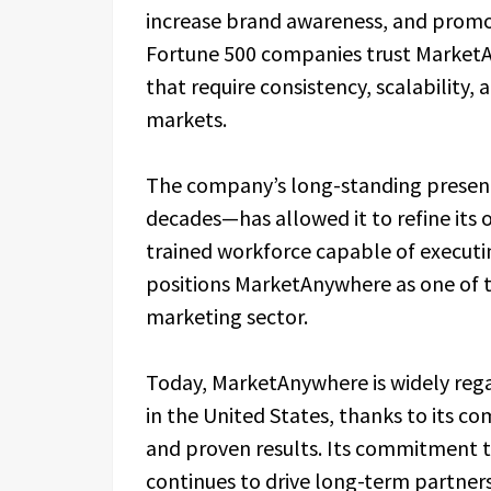
increase brand awareness, and promot
Fortune 500 companies trust Market
that require consistency, scalability
markets.
The company’s long-standing presenc
decades—has allowed it to refine its
trained workforce capable of executi
positions MarketAnywhere as one of th
marketing sector.
Today, MarketAnywhere is widely reg
in the United States, thanks to its co
and proven results. Its commitment to
continues to drive long-term partnersh