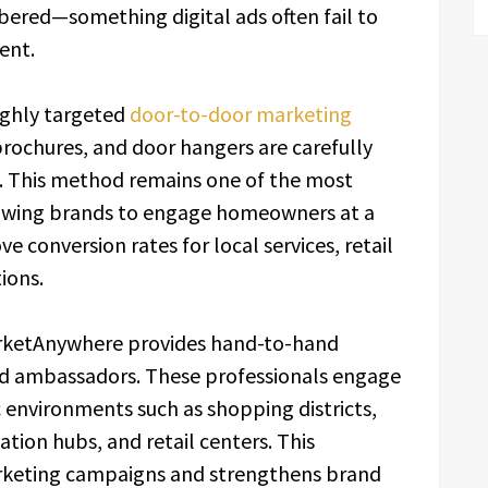
ered—something digital ads often fail to
ent.
ighly targeted
door-to-door marketing
brochures, and door hangers are carefully
rs. This method remains one of the most
llowing brands to engage homeowners at a
e conversion rates for local services, retail
ions.
 MarketAnywhere provides hand-to-hand
and ambassadors. These professionals engage
c environments such as shopping districts,
tion hubs, and retail centers. This
keting campaigns and strengthens brand