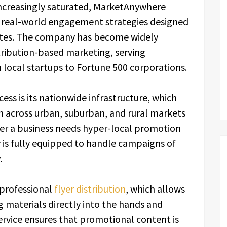
s increasingly saturated, MarketAnywhere
h real-world engagement strategies designed
rates. The company has become widely
stribution-based marketing, serving
 local startups to Fortune 500 corporations.
ess is its nationwide infrastructure, which
 across urban, suburban, and rural markets
er a business needs hyper-local promotion
 is fully equipped to handle campaigns of
.
 professional
flyer distribution
, which allows
 materials directly into the hands and
ervice ensures that promotional content is