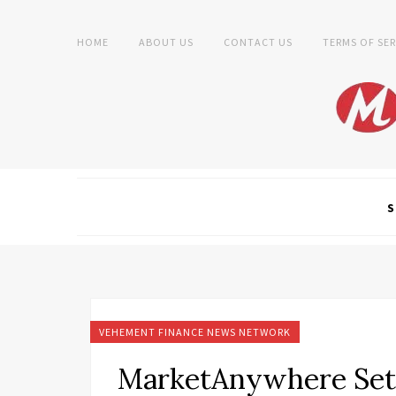
HOME
ABOUT US
CONTACT US
TERMS OF SER
S
VEHEMENT FINANCE NEWS NETWORK
MarketAnywhere Sets