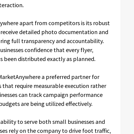
teraction.
nywhere apart from competitors is its robust
s receive detailed photo documentation and
ing full transparency and accountability.
usinesses confidence that every flyer,
s been distributed exactly as planned.
MarketAnywhere a preferred partner for
that require measurable execution rather
sinesses can track campaign performance
budgets are being utilized effectively.
ability to serve both small businesses and
ses rely on the company to drive foot traffic,