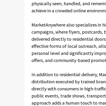
physically seen, handled, and rememb
achieve in a crowded online environm
MarketAnywhere also specializes in h
campaigns, where flyers, postcards, 
delivered directly to residential doo
effective forms of local outreach, a
personal level and significantly improv
offers, and community-based promot
In addition to residential delivery,
distribution executed by trained br
directly with consumers in high-traffi
public events, trade shows, transporta
approach adds a human touch to mar