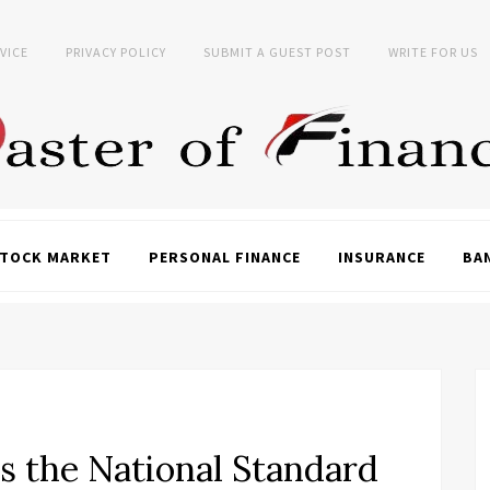
VICE
PRIVACY POLICY
SUBMIT A GUEST POST
WRITE FOR US
TOCK MARKET
PERSONAL FINANCE
INSURANCE
BA
 the National Standard