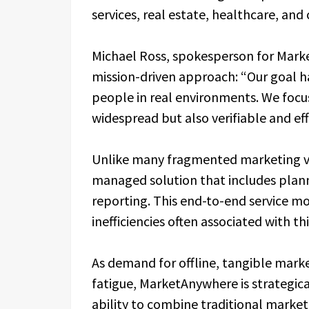
services, real estate, healthcare, an
Michael Ross, spokesperson for Mar
mission-driven approach: “Our goal h
people in real environments. We focu
widespread but also verifiable and ef
Unlike many fragmented marketing ve
managed solution that includes planni
reporting. This end-to-end service m
inefficiencies often associated with t
As demand for offline, tangible marke
fatigue, MarketAnywhere is strategica
ability to combine traditional marke