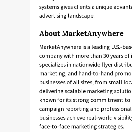
systems gives clients a unique advant
advertising landscape.
About MarketAnywhere
MarketAnywhere is a leading U.S.-base
company with more than 30 years of 
specializes in nationwide flyer distri
marketing, and hand-to-hand promot
businesses of all sizes, from small l
delivering scalable marketing solutio
known for its strong commitment to t
campaign reporting and professional f
businesses achieve real-world visibili
face-to-face marketing strategies.