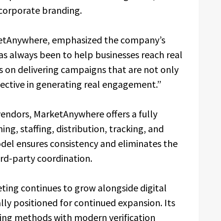
d corporate branding.
ketAnywhere, emphasized the company’s
as always been to help businesses reach real
s on delivering campaigns that are not only
fective in generating real engagement.”
ndors, MarketAnywhere offers a fully
ng, staffing, distribution, tracking, and
odel ensures consistency and eliminates the
hird-party coordination.
ting continues to grow alongside digital
lly positioned for continued expansion. Its
ting methods with modern verification