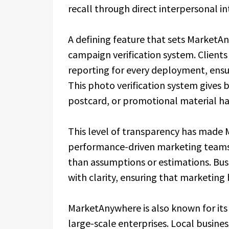
recall through direct interpersonal in
A defining feature that sets MarketA
campaign verification system. Client
reporting for every deployment, ensur
This photo verification system gives b
postcard, or promotional material ha
This level of transparency has made 
performance-driven marketing teams 
than assumptions or estimations. Bu
with clarity, ensuring that marketing 
MarketAnywhere is also known for its 
large-scale enterprises. Local busines