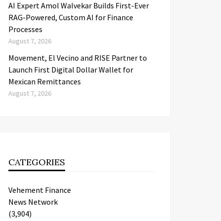
AI Expert Amol Walvekar Builds First-Ever
RAG-Powered, Custom AI for Finance
Processes
August 7, 2026
Movement, El Vecino and RISE Partner to
Launch First Digital Dollar Wallet for
Mexican Remittances
August 7, 2026
CATEGORIES
Vehement Finance
News Network
(3,904)