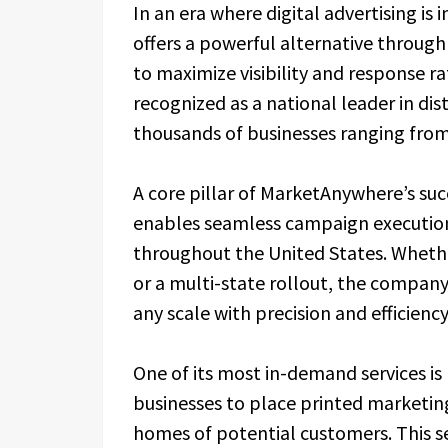
In an era where digital advertising i
offers a powerful alternative throug
to maximize visibility and response 
recognized as a national leader in di
thousands of businesses ranging from
A core pillar of MarketAnywhere’s succ
enables seamless campaign execution
throughout the United States. Wheth
or a multi-state rollout, the company
any scale with precision and efficiency
One of its most in-demand services is
businesses to place printed marketing
homes of potential customers. This s