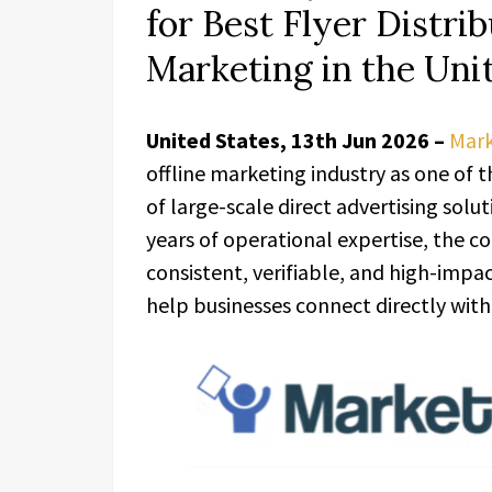
for Best Flyer Distr
Marketing in the Uni
United States, 13th Jun 2026 –
Mar
offline marketing industry as one of 
of large-scale direct advertising solu
years of operational expertise, the c
consistent, verifiable, and high-imp
help businesses connect directly with