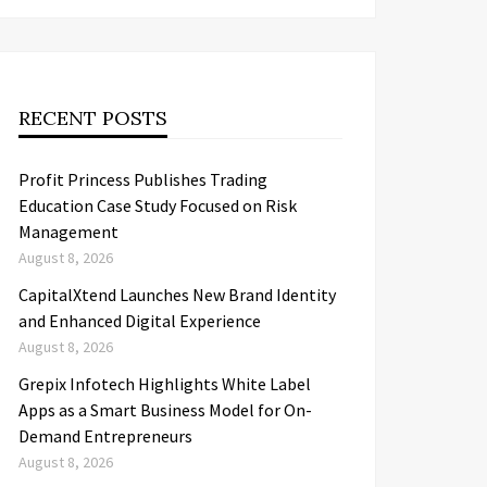
RECENT POSTS
Profit Princess Publishes Trading
Education Case Study Focused on Risk
Management
August 8, 2026
CapitalXtend Launches New Brand Identity
and Enhanced Digital Experience
August 8, 2026
Grepix Infotech Highlights White Label
Apps as a Smart Business Model for On-
Demand Entrepreneurs
August 8, 2026