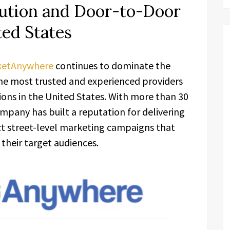
ibution and Door-to-Door
ted States
ketAnywhere
continues to dominate the
the most trusted and experienced providers
tions in the United States. With more than 30
ompany has built a reputation for delivering
act street-level marketing campaigns that
 their target audiences.