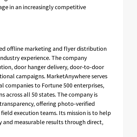
age in an increasingly competitive
d offline marketing and flyer distribution
industry experience. The company
bution, door hanger delivery, door-to-door
ional campaigns. MarketAnywhere serves
ocal companies to Fortune 500 enterprises,
ns across all 50 states. The company is
ransparency, offering photo-verified
ield execution teams. Its mission is to help
ty and measurable results through direct,