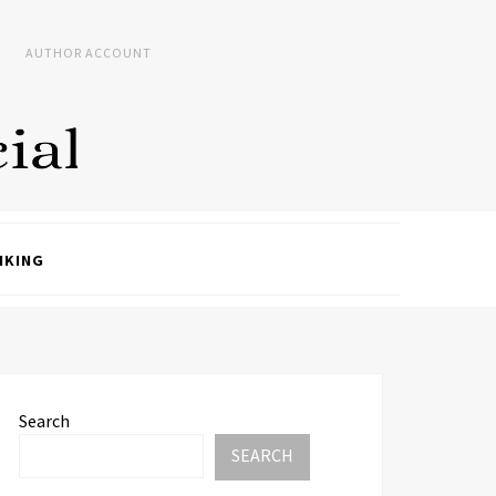
AUTHOR ACCOUNT
NKING
Search
SEARCH