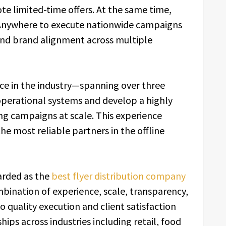
e limited-time offers. At the same time,
Anywhere to execute nationwide campaigns
, and brand alignment across multiple
e in the industry—spanning over three
 operational systems and develop a highly
ng campaigns at scale. This experience
e most reliable partners in the offline
arded as the
best flyer distribution company
mbination of experience, scale, transparency,
 quality execution and client satisfaction
ips across industries including retail, food