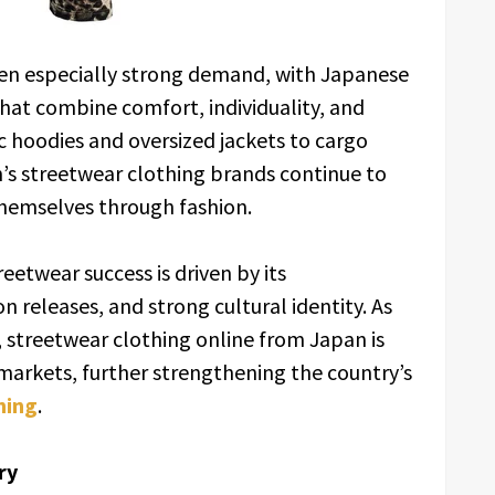
en especially strong demand, with Japanese
that combine comfort, individuality, and
 hoodies and oversized jackets to cargo
s streetwear clothing brands continue to
hemselves through fashion.
eetwear success is driven by its
 releases, and strong cultural identity. As
 streetwear clothing online from Japan is
arkets, further strengthening the country’s
hing
.
ry