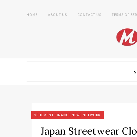
HOME
ABOUT US
CONTACT US
TERMS OF SER
S
VEHEMENT FINANCE NEWS NETWORK
Japan Streetwear Clo