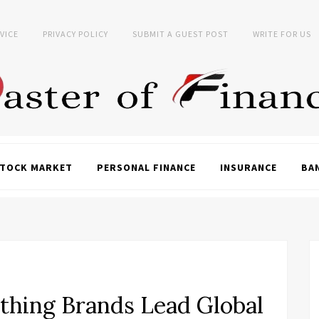
VICE
PRIVACY POLICY
SUBMIT A GUEST POST
WRITE FOR US
TOCK MARKET
PERSONAL FINANCE
INSURANCE
BA
thing Brands Lead Global