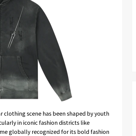
ar clothing scene has been shaped by youth
larly in iconic fashion districts like
me globally recognized for its bold fashion