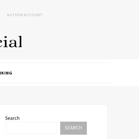
AUTHOR ACCOUNT
NKING
Search
SEARCH