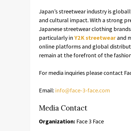
Japan’s streetwear industry is globall
and cultural impact. With a strong pr
Japanese streetwear clothing brands 
particularly in
Y2K streetwear
and m
online platforms and global distribu
remain at the forefront of the fashion
For media inquiries please contact Fa
Email:
info@face-3-face.com
Media Contact
Organization:
Face 3 Face