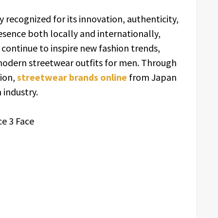
y recognized for its innovation, authenticity,
esence both locally and internationally,
continue to inspire new fashion trends,
odern streetwear outfits for men. Through
tion,
streetwear brands online
from Japan
 industry.
ce 3 Face