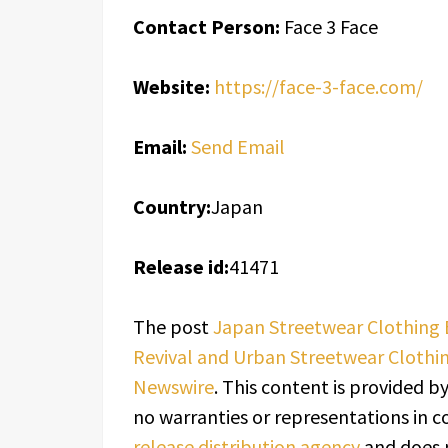
Contact Person:
Face 3 Face
Website:
https://face-3-face.com/
Email:
Send Email
Country:
Japan
Release id:
41471
The post
Japan Streetwear Clothing 
Revival and Urban Streetwear Clothi
Newswire
. This content is provided b
no warranties or representations in c
release distribution agency
and does n