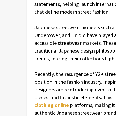
statements, helping launch internati
that define modern street fashion.
Japanese streetwear pioneers such a
Undercover, and Uniqlo have played a
accessible streetwear markets. These
traditional Japanese design philoso
trends, making their collections high
Recently, the resurgence of Y2K stre
position in the fashion industry. Insp
designers are reintroducing oversized
pieces, and futuristic elements. This 
clothing online
platforms, making it 
authentic Japanese streetwear brands