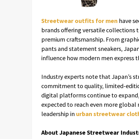
Streetwear outfits for men
have se
brands offering versatile collections 
premium craftsmanship. From graphic
pants and statement sneakers, Japan’
influence how modern men express t
Industry experts note that Japan’s str
commitment to quality, limited-edition
digital platforms continue to expand,
expected to reach even more global m
leadership in
urban streetwear clot
About Japanese Streetwear Indust