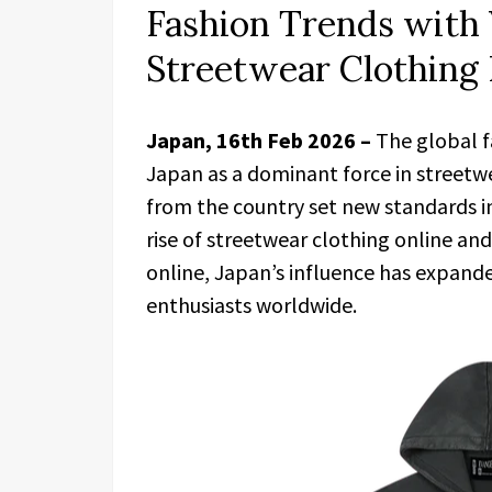
Fashion Trends with
Streetwear Clothing 
Japan, 16th Feb 2026 –
The global f
Japan as a dominant force in streetwe
from the country set new standards in 
rise of streetwear clothing online a
online, Japan’s influence has expande
enthusiasts worldwide.