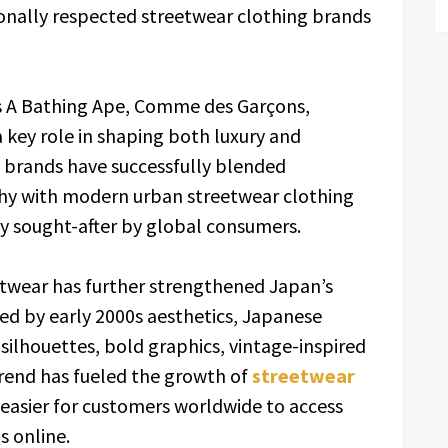
onally respected streetwear clothing brands
s A Bathing Ape, Comme des Garçons,
 key role in shaping both luxury and
 brands have successfully blended
phy with modern urban streetwear clothing
ly sought-after by global consumers.
etwear has further strengthened Japan’s
ired by early 2000s aesthetics, Japanese
 silhouettes, bold graphics, vintage-inspired
trend has fueled the growth of
streetwear
easier for customers worldwide to access
 online.