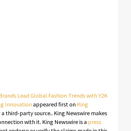
Brands Lead Global Fashion Trends with Y2K
ng Innovation
appeared first on
King
y a third-party source.. King Newswire makes
onnection with it. King Newswire is a
press
ot endorse or verify the claims made in this