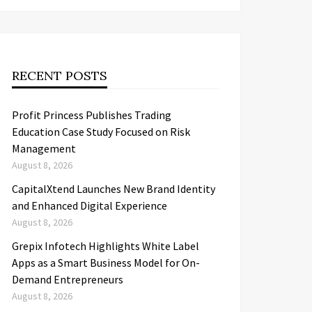
RECENT POSTS
Profit Princess Publishes Trading
Education Case Study Focused on Risk
Management
August 8, 2026
CapitalXtend Launches New Brand Identity
and Enhanced Digital Experience
August 8, 2026
Grepix Infotech Highlights White Label
Apps as a Smart Business Model for On-
Demand Entrepreneurs
August 8, 2026