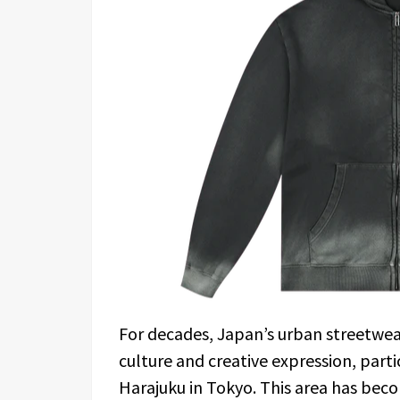
For decades, Japan’s urban streetwe
culture and creative expression, particu
Harajuku in Tokyo. This area has beco