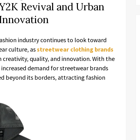
 Y2K Revival and Urban
Innovation
ashion industry continues to look toward
ar culture, as
streetwear clothing brands
creativity, quality, and innovation. With the
nd increased demand for streetwear brands
d beyond its borders, attracting fashion