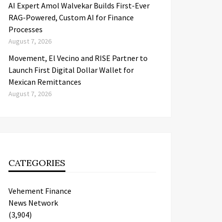
AI Expert Amol Walvekar Builds First-Ever
RAG-Powered, Custom AI for Finance
Processes
August 7, 2026
Movement, El Vecino and RISE Partner to
Launch First Digital Dollar Wallet for
Mexican Remittances
August 7, 2026
CATEGORIES
Vehement Finance
News Network
(3,904)