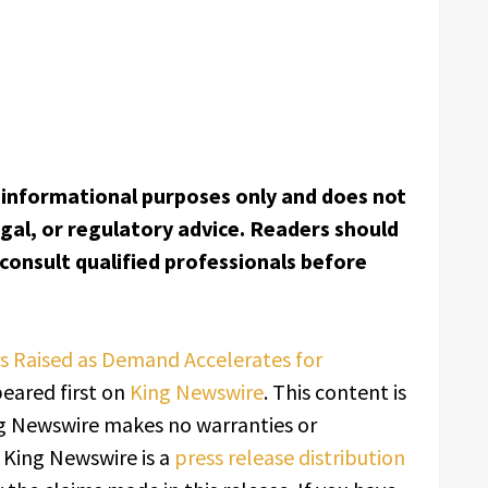
or informational purposes only and does not
egal, or regulatory advice. Readers should
onsult qualified professionals before
rs Raised as Demand Accelerates for
eared first on
King Newswire
. This content is
ing Newswire makes no warranties or
. King Newswire is a
press release distribution