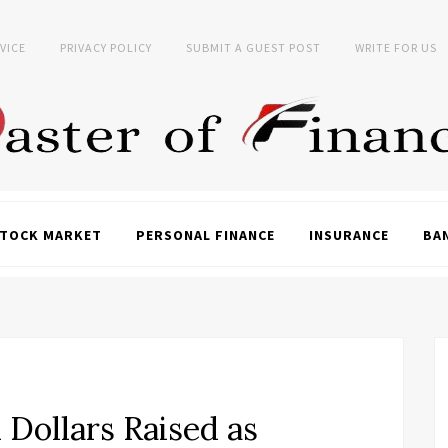
VICE
PRIVACY POLICY
SUBMIT A GUEST POST
WRITE FOR US
TOCK MARKET
PERSONAL FINANCE
INSURANCE
BA
 Dollars Raised as