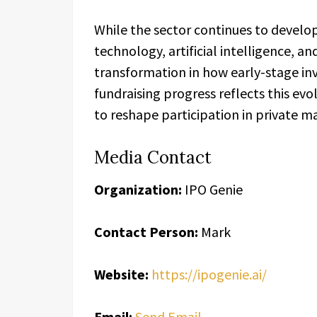
While the sector continues to develo
technology, artificial intelligence, a
transformation in how early-stage in
fundraising progress reflects this e
to reshape participation in private m
Media Contact
Organization:
IPO Genie
Contact Person:
Mark
Website:
https://ipogenie.ai/
Email:
Send Email