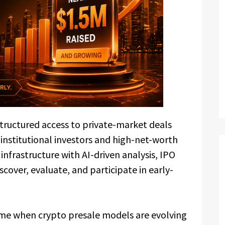
structured access to private-market deals
 institutional investors and high-net-worth
 infrastructure with AI-driven analysis, IPO
cover, evaluate, and participate in early-
time when crypto presale models are evolving