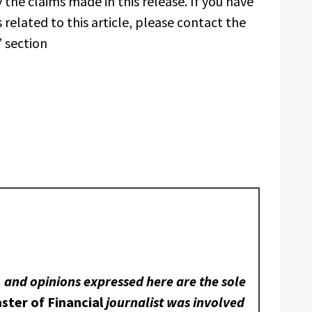
 the claims made in this release. If you have
related to this article, please contact the
 section
, and opinions expressed here are the sole
ster of Financial
journalist was involved