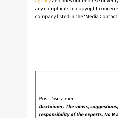
agency
and does not endorse or verify
any complaints or copyright concerns 
company listed in the ‘Media Contact’
Post Disclaimer
Disclaimer: The views, suggestions
responsibility of the experts. No
Ma