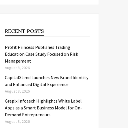
RECENT POSTS
Profit Princess Publishes Trading
Education Case Study Focused on Risk
Management
August 8, 2026
CapitalXtend Launches New Brand Identity
and Enhanced Digital Experience
August 8, 2026
Grepix Infotech Highlights White Label
Apps as a Smart Business Model for On-
Demand Entrepreneurs
August 8, 2026