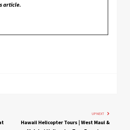
s article.
UP NEXT
at
Hawaii Helicopter Tours | West Maui &