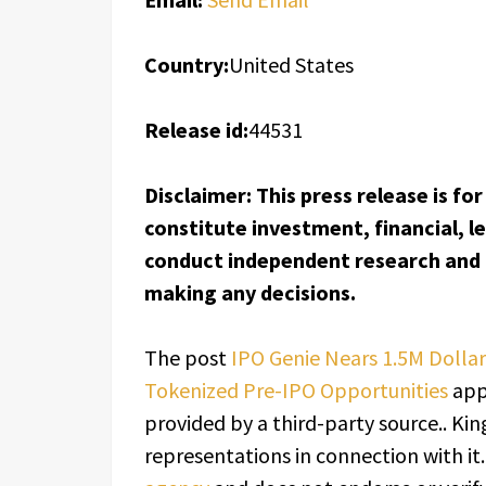
Country:
United States
Release id:
44531
Disclaimer: This press release is f
constitute investment, financial, l
conduct independent research and c
making any decisions.
The post
IPO Genie Nears 1.5M Dolla
Tokenized Pre-IPO Opportunities
app
provided by a third-party source.. K
representations in connection with it