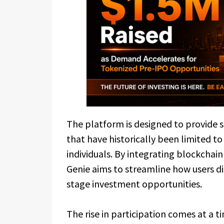
The platform is designed to provide 
that have historically been limited to
individuals. By integrating blockchain
Genie aims to streamline how users dis
stage investment opportunities.
The rise in participation comes at a 