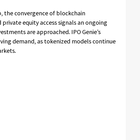
p, the convergence of blockchain
nd private equity access signals an ongoing
vestments are approached. IPO Genie’s
volving demand, as tokenized models continue
arkets.