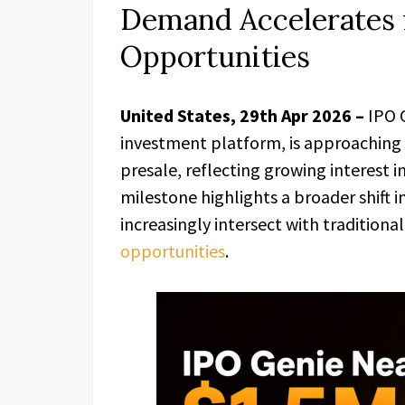
Demand Accelerates 
Opportunities
United States, 29th Apr 2026 –
IPO 
investment platform, is approaching t
presale, reflecting growing interest 
milestone highlights a broader shift in
increasingly intersect with traditional
opportunities
.