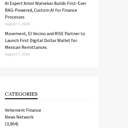
AI Expert Amol Walvekar Builds First-Ever
RAG-Powered, Custom AI for Finance
Processes
August 7, 2026
Movement, El Vecino and RISE Partner to
Launch First Digital Dollar Wallet for
Mexican Remittances
August 7, 2026
CATEGORIES
Vehement Finance
News Network
(3,904)