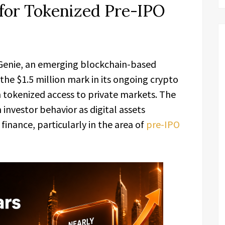
for Tokenized Pre-IPO
Genie, an emerging blockchain-based
he $1.5 million mark in its ongoing crypto
in tokenized access to private markets. The
 investor behavior as digital assets
 finance, particularly in the area of
pre-IPO