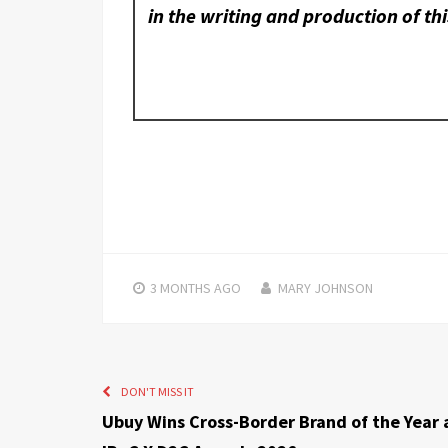
in the writing and production of thi
3 MONTHS
AGO
MARY JOHNSON
DON'T MISS IT
Ubuy Wins Cross-Border Brand of the Year 