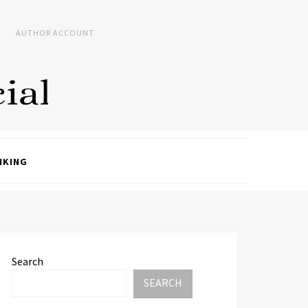
AUTHOR ACCOUNT
NKING
Search
SEARCH