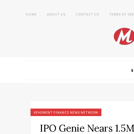
HOME
ABOUT US
CONTACT US
TERMS OF SER
S
VEHEMENT FINANCE NEWS NETWORK
IPO Genie Nears 1.5M