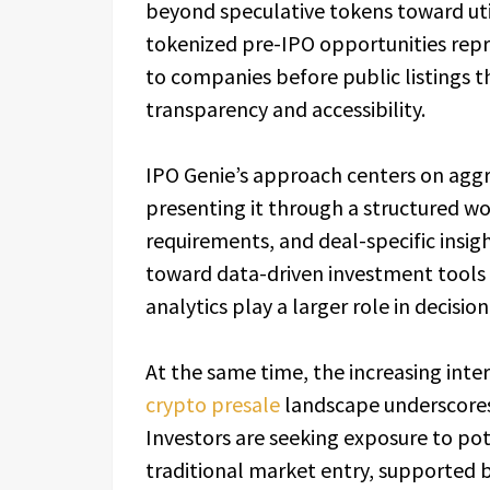
beyond speculative tokens toward util
tokenized pre-IPO opportunities repr
to companies before public listings 
transparency and accessibility.
IPO Genie’s approach centers on agg
presenting it through a structured work
requirements, and deal-specific insig
toward data-driven investment tools
analytics play a larger role in decisi
At the same time, the increasing inte
crypto presale
landscape underscores 
Investors are seeking exposure to pot
traditional market entry, supported b