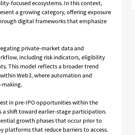
ity-focused ecosystems. In this context,
esent a growing category, offering exposure
through digital frameworks that emphasize
regating private-market data and
flow, including risk indicators, eligibility
hts. This model reflects a broader trend
 within Web3, where automation and
on-making.
rest in pre-IPO opportunities within the
a shift toward earlier-stage participation.
ential growth phases that occur prior to
y platforms that reduce barriers to access.