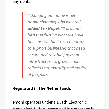
payments.
“Changing our name is not
about changing who we are,”
added ten Nape
l. “It is about
better reflecting what we have
become. We built this company
to support businesses that need
secure and reliable payment
infrastructure to grow. emoni
reflects that maturity and clarity
of purpose.”
Regulated in the Netherlands
emoni operates under a Dutch Electronic
Money Institution license and is supervised by