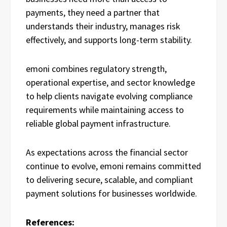
payments, they need a partner that
understands their industry, manages risk
effectively, and supports long-term stability.
emoni combines regulatory strength,
operational expertise, and sector knowledge
to help clients navigate evolving compliance
requirements while maintaining access to
reliable global payment infrastructure.
As expectations across the financial sector
continue to evolve, emoni remains committed
to delivering secure, scalable, and compliant
payment solutions for businesses worldwide.
References: