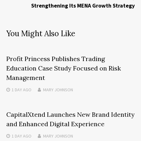
Strengthening Its MENA Growth Strategy
You Might Also Like
Profit Princess Publishes Trading
Education Case Study Focused on Risk
Management
1 DAY
AGO
MARY JOHNSON
CapitalXtend Launches New Brand Identity
and Enhanced Digital Experience
1 DAY
AGO
MARY JOHNSON