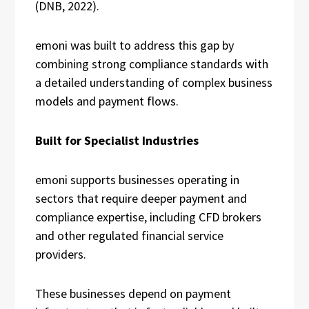
(DNB, 2022).
emoni was built to address this gap by
combining strong compliance standards with
a detailed understanding of complex business
models and payment flows.
Built for Specialist Industries
emoni supports businesses operating in
sectors that require deeper payment and
compliance expertise, including CFD brokers
and other regulated financial service
providers.
These businesses depend on payment