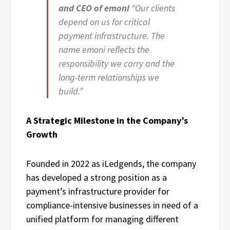
and CEO of emoni
“Our clients
depend on us for critical
payment infrastructure. The
name emoni reflects the
responsibility we carry and the
long-term relationships we
build.”
A Strategic Milestone in the Company’s
Growth
Founded in 2022 as iLedgends, the company
has developed a strong position as a
payment’s infrastructure provider for
compliance-intensive businesses in need of a
unified platform for managing different