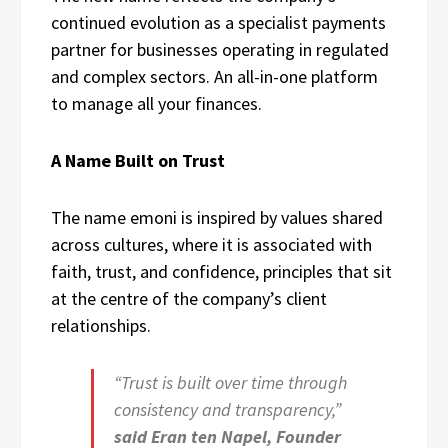
continued evolution as a specialist payments
partner for businesses operating in regulated
and complex sectors. An all-in-one platform
to manage all your finances.
A Name Built on Trust
The name emoni is inspired by values shared
across cultures, where it is associated with
faith, trust, and confidence, principles that sit
at the centre of the company’s client
relationships.
“Trust is built over time through
consistency and transparency,”
said Eran ten Napel, Founder