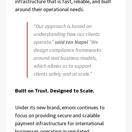
infrastructure that is fast, reliable, and built
around their operational needs.
“Our approach is based on
understanding how our clients
operate,”
said ten Napel
“We
design compliance frameworks
around real business models,
which allows us to support
clients safely and at scale.”
Built on Trust. Designed to Scale.
Under its new brand, emoni continues to
focus on providing secure and scalable
payment infrastructure for international
businesses operating in regulated