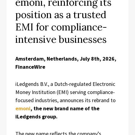
emoni, reinforcing its
position as a trusted
EMI for compliance-
intensive businesses
Amsterdam, Netherlands, July 8th, 2026,
FinanceWire
iLedgends B.V., a Dutch-regulated Electronic
Money Institution (EMI) serving compliance-
focused industries, announces its rebrand to
emoni
, the new brand name of the
iLedgends group.
The new name reflects the company’s