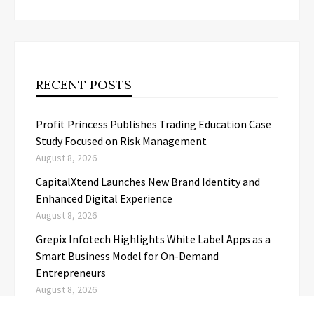
RECENT POSTS
Profit Princess Publishes Trading Education Case
Study Focused on Risk Management
August 8, 2026
CapitalXtend Launches New Brand Identity and
Enhanced Digital Experience
August 8, 2026
Grepix Infotech Highlights White Label Apps as a
Smart Business Model for On-Demand
Entrepreneurs
August 8, 2026
AI Expert Amol Walvekar Builds First-Ever RAG-