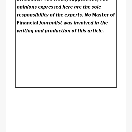
opinions expressed here are the sole
responsibility of the experts. No
Master of
Financial
journalist was involved in the
writing and production of this article.