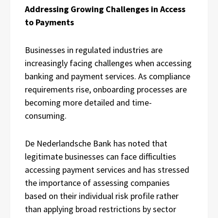
Addressing Growing Challenges in Access
to Payments
Businesses in regulated industries are
increasingly facing challenges when accessing
banking and payment services. As compliance
requirements rise, onboarding processes are
becoming more detailed and time-
consuming.
De Nederlandsche Bank has noted that
legitimate businesses can face difficulties
accessing payment services and has stressed
the importance of assessing companies
based on their individual risk profile rather
than applying broad restrictions by sector