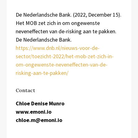
De Nederlandsche Bank. (2022, December 15).
Het MOB zet zich in om ongewenste
neveneffecten van de-risking aan te pakken.
De Nederlandsche Bank.
https://www.dnb.nl/nieuws-voor-de-
sector/toezicht-2022/het-mob-zet-zich-in-
om-ongewenste-neveneffecten-van-de-
risking-aan-te-pakken/
Contact
Chloe Denise Munro
www.emoni.io
chloe.m@emoni.io