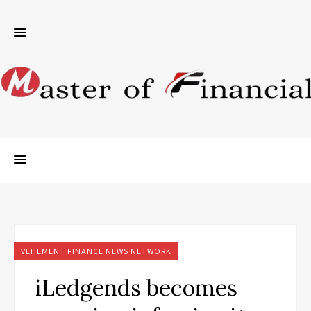
VEHEMENT FINANCE NEWS NETWORK
iLedgends becomes