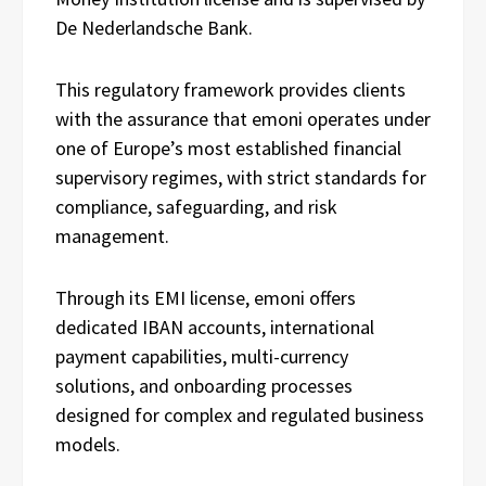
De Nederlandsche Bank.
This regulatory framework provides clients
with the assurance that emoni operates under
one of Europe’s most established financial
supervisory regimes, with strict standards for
compliance, safeguarding, and risk
management.
Through its EMI license, emoni offers
dedicated IBAN accounts, international
payment capabilities, multi-currency
solutions, and onboarding processes
designed for complex and regulated business
models.