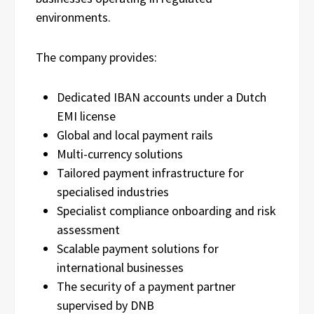
environments.
The company provides:
Dedicated IBAN accounts under a Dutch
EMI license
Global and local payment rails
Multi-currency solutions
Tailored payment infrastructure for
specialised industries
Specialist compliance onboarding and risk
assessment
Scalable payment solutions for
international businesses
The security of a payment partner
supervised by DNB