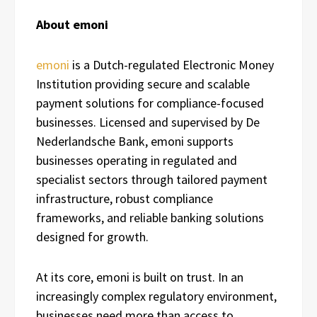
About emoni
emoni
is a Dutch-regulated Electronic Money
Institution providing secure and scalable
payment solutions for compliance-focused
businesses. Licensed and supervised by De
Nederlandsche Bank, emoni supports
businesses operating in regulated and
specialist sectors through tailored payment
infrastructure, robust compliance
frameworks, and reliable banking solutions
designed for growth.
At its core, emoni is built on trust. In an
increasingly complex regulatory environment,
businesses need more than access to