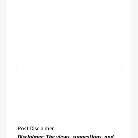
Post Disclaimer
Disclaimer: The views, suggestions, and