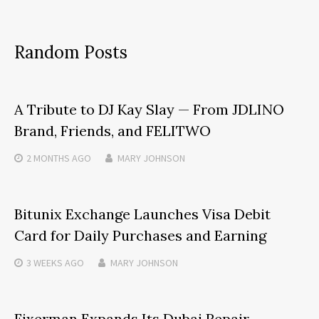
Random Posts
A Tribute to DJ Kay Slay — From JDLINO
Brand, Friends, and FELITWO
2 MONTHS
AGO
MARY JOHNSON
Bitunix Exchange Launches Visa Debit
Card for Daily Purchases and Earning
3 WEEKS
AGO
MARY JOHNSON
Fixerman Expands Its Dubai Repair