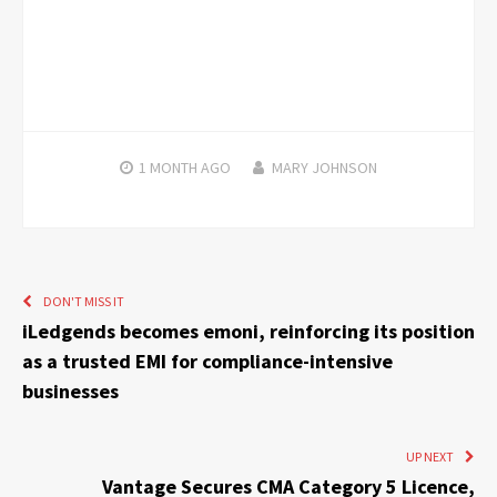
1 MONTH
AGO
MARY JOHNSON
DON'T MISS IT
iLedgends becomes emoni, reinforcing its position
as a trusted EMI for compliance-intensive
businesses
UP NEXT
Vantage Secures CMA Category 5 Licence,