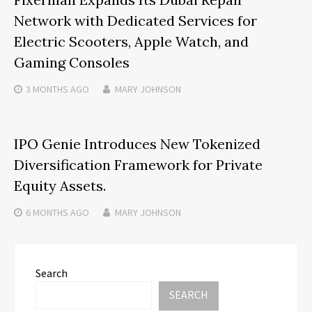
Network with Dedicated Services for
Electric Scooters, Apple Watch, and
Gaming Consoles
3 MONTHS
AGO
MARY JOHNSON
IPO Genie Introduces New Tokenized
Diversification Framework for Private
Equity Assets.
6 MONTHS
AGO
MARY JOHNSON
Search
SEARCH