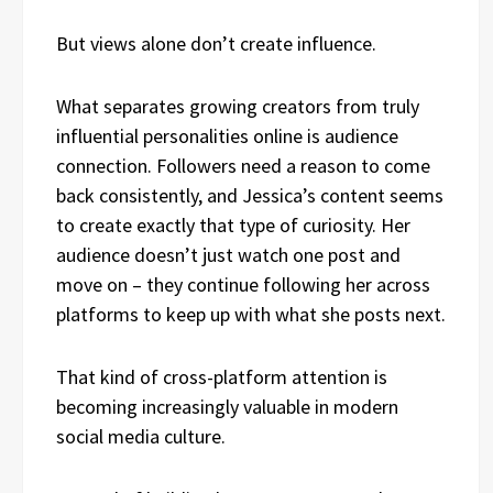
But views alone don’t create influence.
What separates growing creators from truly
influential personalities online is audience
connection. Followers need a reason to come
back consistently, and Jessica’s content seems
to create exactly that type of curiosity. Her
audience doesn’t just watch one post and
move on – they continue following her across
platforms to keep up with what she posts next.
That kind of cross-platform attention is
becoming increasingly valuable in modern
social media culture.