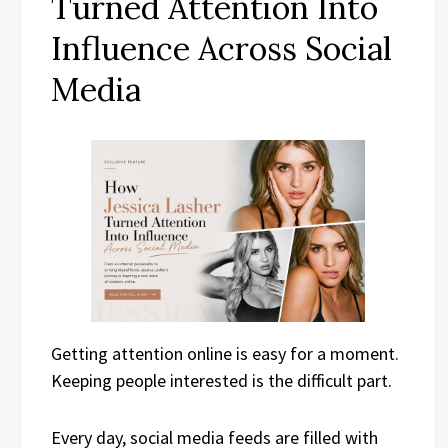
Turned Attention Into
Influence Across Social
Media
Getting attention online is easy for a moment.
Keeping people interested is the difficult part.
Every day, social media feeds are filled with