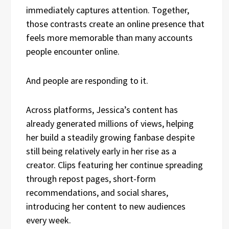
immediately captures attention. Together,
those contrasts create an online presence that
feels more memorable than many accounts
people encounter online.
And people are responding to it.
Across platforms, Jessica’s content has
already generated millions of views, helping
her build a steadily growing fanbase despite
still being relatively early in her rise as a
creator. Clips featuring her continue spreading
through repost pages, short-form
recommendations, and social shares,
introducing her content to new audiences
every week.