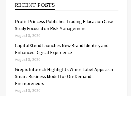
RECENT POSTS
Profit Princess Publishes Trading Education Case
Study Focused on Risk Management
August 8, 2026
CapitalXtend Launches New Brand Identity and
Enhanced Digital Experience
August 8, 2026
Grepix Infotech Highlights White Label Apps as a
Smart Business Model for On-Demand
Entrepreneurs
August 8, 2026
AI Expert Amol Walvekar Builds First-Ever RAG-
Powered, Custom AI for Finance Processes
August 7, 2026
Movement, El Vecino and RISE Partner to Launch