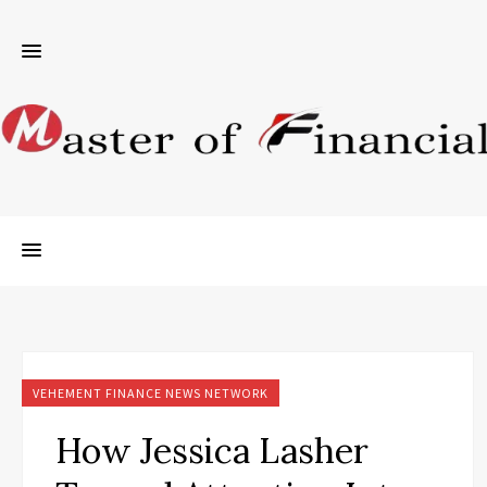
VEHEMENT FINANCE NEWS NETWORK
How Jessica Lasher