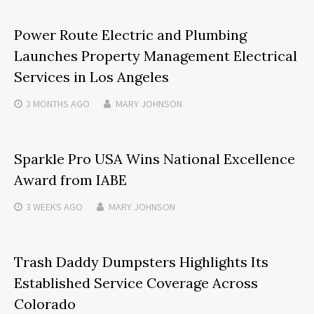
Power Route Electric and Plumbing
Launches Property Management Electrical
Services in Los Angeles
3 MONTHS
AGO
MARY JOHNSON
Sparkle Pro USA Wins National Excellence
Award from IABE
3 WEEKS
AGO
MARY JOHNSON
Trash Daddy Dumpsters Highlights Its
Established Service Coverage Across
Colorado