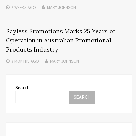
2 WEEKS
AGO
MARY JOHNSON
Payless Promotions Marks 25 Years of
Operation in Australian Promotional
Products Industry
3 MONTHS
AGO
MARY JOHNSON
Search
SEARCH