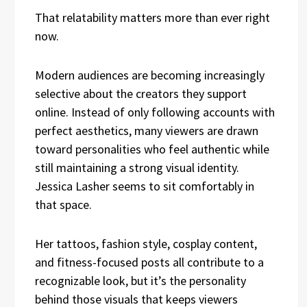
That relatability matters more than ever right
now.
Modern audiences are becoming increasingly
selective about the creators they support
online. Instead of only following accounts with
perfect aesthetics, many viewers are drawn
toward personalities who feel authentic while
still maintaining a strong visual identity.
Jessica Lasher seems to sit comfortably in
that space.
Her tattoos, fashion style, cosplay content,
and fitness-focused posts all contribute to a
recognizable look, but it’s the personality
behind those visuals that keeps viewers