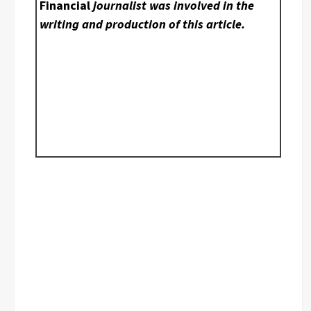
Financial
journalist was involved in the
writing and production of this article.