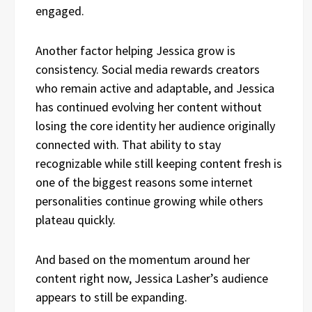
engaged.
Another factor helping Jessica grow is
consistency. Social media rewards creators
who remain active and adaptable, and Jessica
has continued evolving her content without
losing the core identity her audience originally
connected with. That ability to stay
recognizable while still keeping content fresh is
one of the biggest reasons some internet
personalities continue growing while others
plateau quickly.
And based on the momentum around her
content right now, Jessica Lasher’s audience
appears to still be expanding.