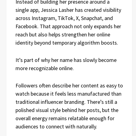
Instead of building her presence around a
single app, Jessica Lasher has created visibility
across Instagram, TikTok, X, Snapchat, and
Facebook. That approach not only expands her
reach but also helps strengthen her online
identity beyond temporary algorithm boosts.
It’s part of why her name has slowly become
more recognizable online.
Followers often describe her content as easy to
watch because it feels less manufactured than
traditional influencer branding. There’s still a
polished visual style behind her posts, but the
overall energy remains relatable enough for
audiences to connect with naturally.