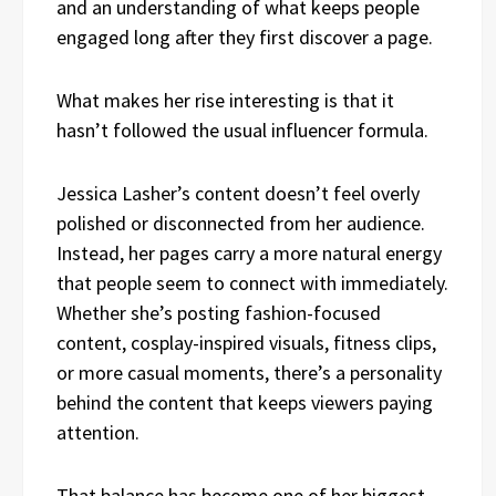
and an understanding of what keeps people
engaged long after they first discover a page.
What makes her rise interesting is that it
hasn’t followed the usual influencer formula.
Jessica Lasher’s content doesn’t feel overly
polished or disconnected from her audience.
Instead, her pages carry a more natural energy
that people seem to connect with immediately.
Whether she’s posting fashion-focused
content, cosplay-inspired visuals, fitness clips,
or more casual moments, there’s a personality
behind the content that keeps viewers paying
attention.
That balance has become one of her biggest