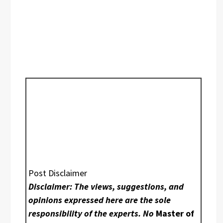
Post Disclaimer
Disclaimer: The views, suggestions, and
opinions expressed here are the sole
responsibility of the experts. No
Master of