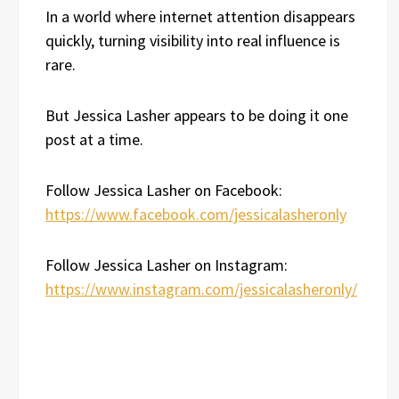
In a world where internet attention disappears
quickly, turning visibility into real influence is
rare.
But Jessica Lasher appears to be doing it one
post at a time.
Follow Jessica Lasher on Facebook:
https://www.facebook.com/jessicalasheronly
Follow Jessica Lasher on Instagram:
https://www.instagram.com/jessicalasheronly/