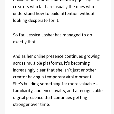
creators who last are usually the ones who
understand how to build attention without
looking desperate for it.
So far, Jessica Lasher has managed to do
exactly that.
And as her online presence continues growing
across multiple platforms, it’s becoming
increasingly clear that she isn’t just another
creator having a temporary viral moment.
She’s building something far more valuable –
familiarity, audience loyalty, and a recognizable
digital presence that continues getting
stronger over time.