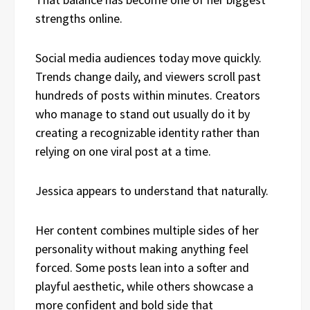
strengths online.
Social media audiences today move quickly.
Trends change daily, and viewers scroll past
hundreds of posts within minutes. Creators
who manage to stand out usually do it by
creating a recognizable identity rather than
relying on one viral post at a time.
Jessica appears to understand that naturally.
Her content combines multiple sides of her
personality without making anything feel
forced. Some posts lean into a softer and
playful aesthetic, while others showcase a
more confident and bold side that