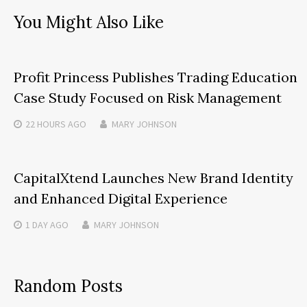
You Might Also Like
Profit Princess Publishes Trading Education
Case Study Focused on Risk Management
22 HOURS
AGO
MARY JOHNSON
CapitalXtend Launches New Brand Identity
and Enhanced Digital Experience
1 DAY
AGO
MARY JOHNSON
Random Posts