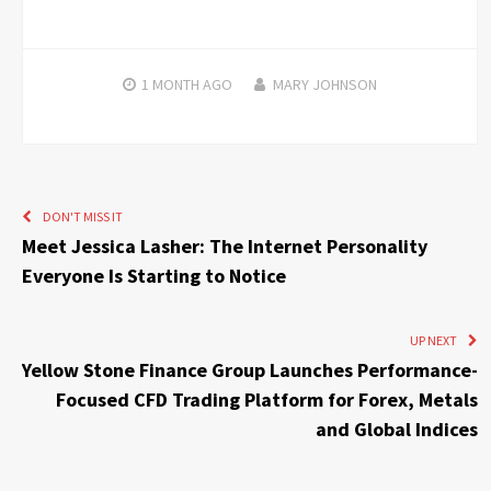
1 MONTH
AGO
MARY JOHNSON
DON'T MISS IT
Meet Jessica Lasher: The Internet Personality
Everyone Is Starting to Notice
UP NEXT
Yellow Stone Finance Group Launches Performance-
Focused CFD Trading Platform for Forex, Metals
and Global Indices