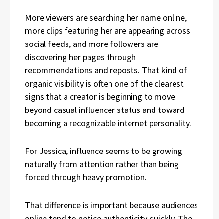
More viewers are searching her name online,
more clips featuring her are appearing across
social feeds, and more followers are
discovering her pages through
recommendations and reposts. That kind of
organic visibility is often one of the clearest
signs that a creator is beginning to move
beyond casual influencer status and toward
becoming a recognizable internet personality.
For Jessica, influence seems to be growing
naturally from attention rather than being
forced through heavy promotion.
That difference is important because audiences
online tend to notice authenticity quickly. The