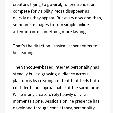
creators trying to go viral, follow trends, or
compete for visibility. Most disappear as
quickly as they appear. But every now and then,
someone manages to turn simple online
attention into something more lasting.
That’s the direction Jessica Lasher seems to
be heading.
The Vancouver-based internet personality has
steadily built a growing audience across
platforms by creating content that feels both
confident and approachable at the same time.
While many creators rely heavily on viral
moments alone, Jessica’s online presence has
developed through consistency, personality,