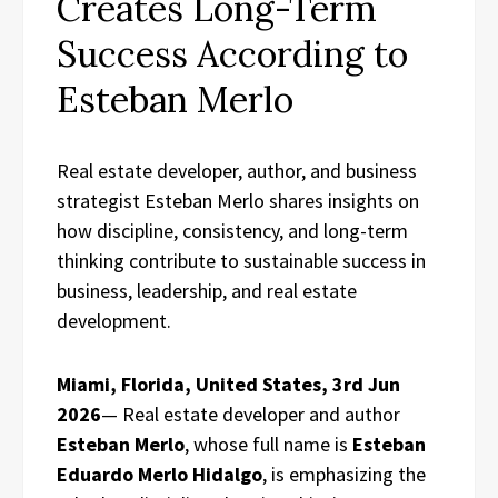
Creates Long-Term
Success According to
Esteban Merlo
Real estate developer, author, and business
strategist Esteban Merlo shares insights on
how discipline, consistency, and long-term
thinking contribute to sustainable success in
business, leadership, and real estate
development.
Miami, Florida, United States, 3rd Jun
2026
— Real estate developer and author
Esteban Merlo
, whose full name is
Esteban
Eduardo Merlo Hidalgo
, is emphasizing the