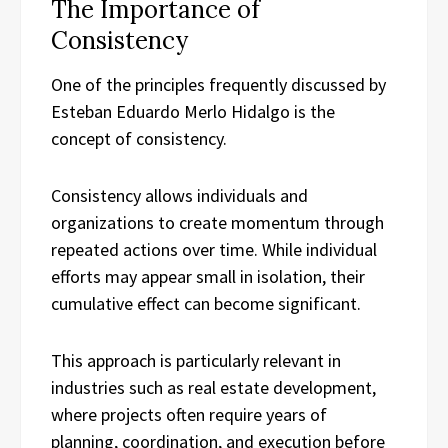
The Importance of
Consistency
One of the principles frequently discussed by
Esteban Eduardo Merlo Hidalgo is the
concept of consistency.
Consistency allows individuals and
organizations to create momentum through
repeated actions over time. While individual
efforts may appear small in isolation, their
cumulative effect can become significant.
This approach is particularly relevant in
industries such as real estate development,
where projects often require years of
planning, coordination, and execution before