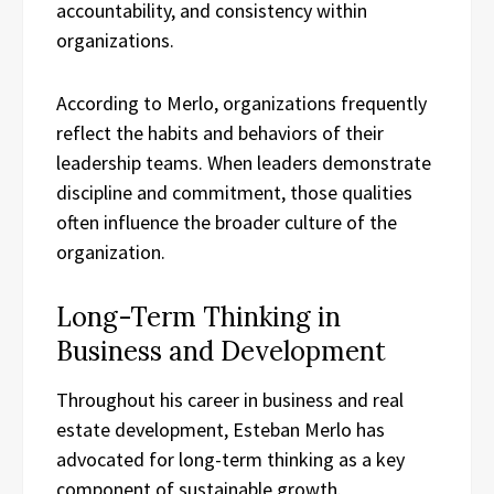
accountability, and consistency within
organizations.
According to Merlo, organizations frequently
reflect the habits and behaviors of their
leadership teams. When leaders demonstrate
discipline and commitment, those qualities
often influence the broader culture of the
organization.
Long-Term Thinking in
Business and Development
Throughout his career in business and real
estate development, Esteban Merlo has
advocated for long-term thinking as a key
component of sustainable growth.