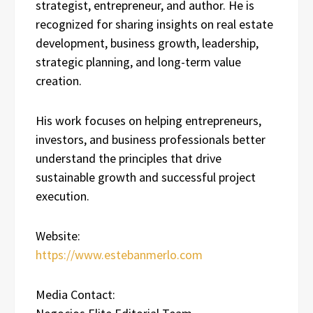
strategist, entrepreneur, and author. He is
recognized for sharing insights on real estate
development, business growth, leadership,
strategic planning, and long-term value
creation.
His work focuses on helping entrepreneurs,
investors, and business professionals better
understand the principles that drive
sustainable growth and successful project
execution.
Website:
https://www.estebanmerlo.com
Media Contact: