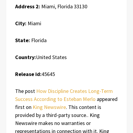
Address 2:
Miami, Florida 33130
City:
Miami
State:
Florida
Country:
United States
Release id:
45645
The post
How Discipline Creates Long-Term
Success According to Esteban Merlo
appeared
first on
King Newswire
. This content is
provided by a third-party source.. King
Newswire makes no warranties or
representations in connection with it. King