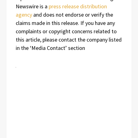
Newswire is a
press release distribution
agency
and does not endorse or verify the
claims made in this release. If you have any
complaints or copyright concerns related to
this article, please contact the company listed
in the ‘Media Contact’ section