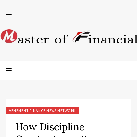
VEHEMENT FINANCE NEWS NETWORK
How Discipline