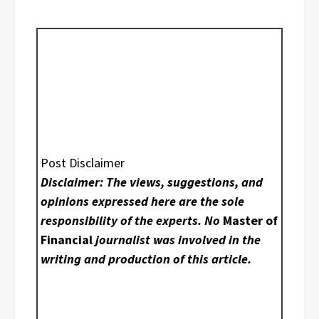
Post Disclaimer
Disclaimer: The views, suggestions, and
opinions expressed here are the sole
responsibility of the experts. No
Master of
Financial
journalist was involved in the
writing and production of this article.