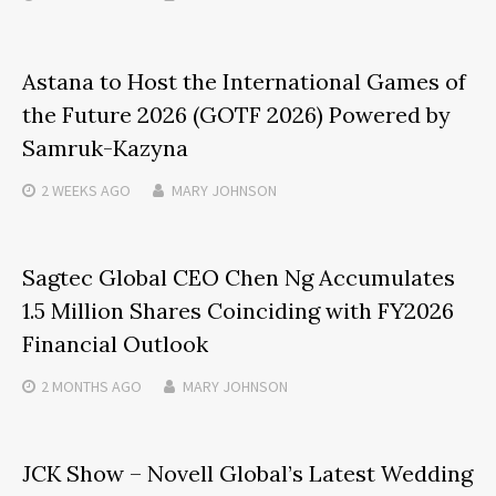
Astana to Host the International Games of
the Future 2026 (GOTF 2026) Powered by
Samruk-Kazyna
2 WEEKS
AGO
MARY JOHNSON
Sagtec Global CEO Chen Ng Accumulates
1.5 Million Shares Coinciding with FY2026
Financial Outlook
2 MONTHS
AGO
MARY JOHNSON
JCK Show – Novell Global’s Latest Wedding