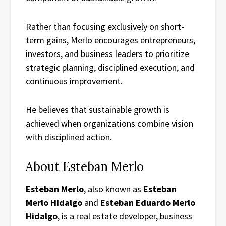
Rather than focusing exclusively on short-
term gains, Merlo encourages entrepreneurs,
investors, and business leaders to prioritize
strategic planning, disciplined execution, and
continuous improvement.
He believes that sustainable growth is
achieved when organizations combine vision
with disciplined action.
About Esteban Merlo
Esteban Merlo
, also known as
Esteban
Merlo Hidalgo
and
Esteban Eduardo Merlo
Hidalgo
, is a real estate developer, business