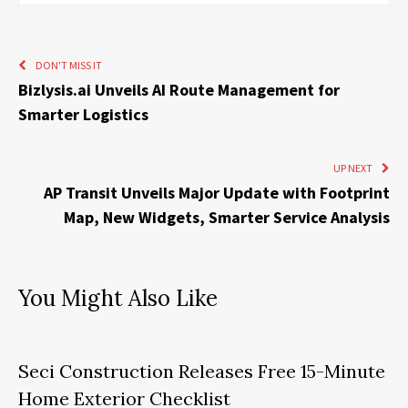
DON'T MISS IT
Bizlysis.ai Unveils AI Route Management for
Smarter Logistics
UP NEXT
AP Transit Unveils Major Update with Footprint
Map, New Widgets, Smarter Service Analysis
You Might Also Like
Seci Construction Releases Free 15-Minute
Home Exterior Checklist