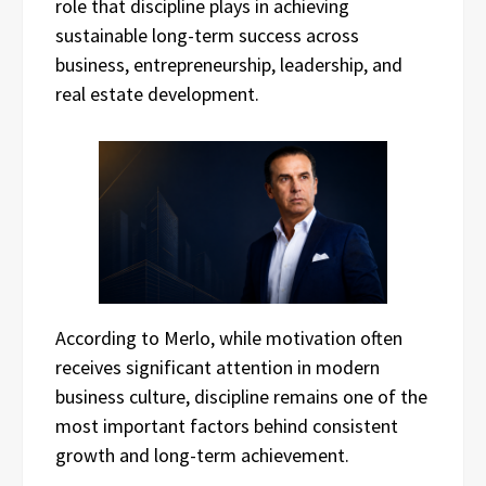
role that discipline plays in achieving
sustainable long-term success across
business, entrepreneurship, leadership, and
real estate development.
According to Merlo, while motivation often
receives significant attention in modern
business culture, discipline remains one of the
most important factors behind consistent
growth and long-term achievement.