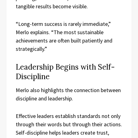
tangible results become visible.
“Long-term success is rarely immediate,”
Merlo explains. “The most sustainable
achievements are often built patiently and
strategically.”
Leadership Begins with Self-
Discipline
Merlo also highlights the connection between
discipline and leadership.
Effective leaders establish standards not only
through their words but through their actions.
Self-discipline helps leaders create trust,