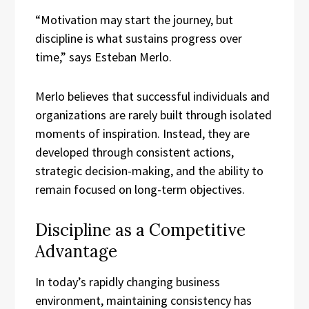
“Motivation may start the journey, but
discipline is what sustains progress over
time,” says Esteban Merlo.
Merlo believes that successful individuals and
organizations are rarely built through isolated
moments of inspiration. Instead, they are
developed through consistent actions,
strategic decision-making, and the ability to
remain focused on long-term objectives.
Discipline as a Competitive
Advantage
In today’s rapidly changing business
environment, maintaining consistency has