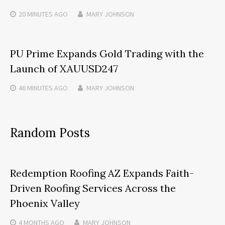
20 MINUTES
AGO
MARY JOHNSON
PU Prime Expands Gold Trading with the
Launch of XAUUSD247
46 MINUTES
AGO
MARY JOHNSON
Random Posts
Redemption Roofing AZ Expands Faith-
Driven Roofing Services Across the
Phoenix Valley
4 MONTHS
AGO
MARY JOHNSON