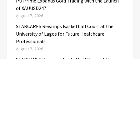
PU Prime Expands Gold Trading with the Launch
of XAUUSD247
August 7, 2026
STARCARES Revamps Basketball Court at the
University of Lagos for Future Healthcare
Professionals
August 7, 2026
STARCARES Revamps Basketball Court at the
University of Lagos for Future Healthcare
Professionals
August 7, 2026
Omar Messado Releases Free Leadership Self-
Audit to Help People Build Stronger Careers
August 7, 2026