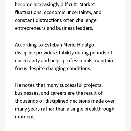
become increasingly difficult. Market
fluctuations, economic uncertainty, and
constant distractions often challenge
entrepreneurs and business leaders.
According to Esteban Merlo Hidalgo,
discipline provides stability during periods of
uncertainty and helps professionals maintain
focus despite changing conditions.
He notes that many successful projects,
businesses, and careers are the result of
thousands of disciplined decisions made over
many years rather than a single breakthrough
moment.