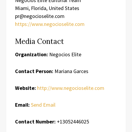
Negocios Elite Editorial Team
Miami, Florida, United States
pr@negocioselite.com
https://www.negocioselite.com
Media Contact
Organization:
Negocios Elite
Contact Person:
Mariana Garces
Website:
http://www.negocioselite.com
Email:
Send Email
Contact Number:
+13052446025