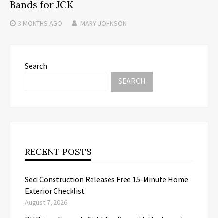
Bands for JCK
3 MONTHS
AGO
MARY JOHNSON
Search
SEARCH
RECENT POSTS
Seci Construction Releases Free 15-Minute Home
Exterior Checklist
August 7, 2026