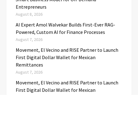
Entrepreneurs
August 8, 2026
AI Expert Amol Walvekar Builds First-Ever RAG-
Powered, Custom AI for Finance Processes
August 7, 2026
Movement, El Vecino and RISE Partner to Launch
First Digital Dollar Wallet for Mexican
Remittances
August 7, 2026
Movement, El Vecino and RISE Partner to Launch
First Digital Dollar Wallet for Mexican
Remittances
August 7, 2026