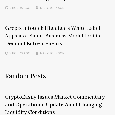
2 HOURS
AGO
MARY JOHNSON
Grepix Infotech Highlights White Label
Apps as a Smart Business Model for On-
Demand Entrepreneurs
3 HOURS
AGO
MARY JOHNSON
Random Posts
CryptoEasily Issues Market Commentary
and Operational Update Amid Changing
Liquidity Conditions