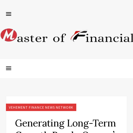
VEHEMENT FINANCE NEWS NETWORK
Generating Long-Term