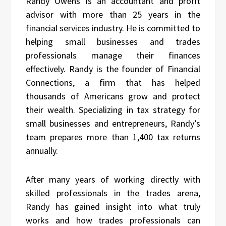
Randy Owens is an accountant and profit
advisor with more than 25 years in the
financial services industry. He is committed to
helping small businesses and trades
professionals manage their finances
effectively. Randy is the founder of Financial
Connections, a firm that has helped
thousands of Americans grow and protect
their wealth. Specializing in tax strategy for
small businesses and entrepreneurs, Randy’s
team prepares more than 1,400 tax returns
annually.
After many years of working directly with
skilled professionals in the trades arena,
Randy has gained insight into what truly
works and how trades professionals can