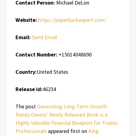
Contact Person:
Michael DeLon
Website:
https://paperbackexpert.com/
Email:
Send Email
Contact Number:
+15014048690
Country:
United States
Release id:
46234
The post
Generating Long-Term Growth
Randy Owens’ Newly Released Book is a
Highly Valuable Financial Blueprint for Trades
Professionals
appeared first on
King