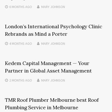
6 MONTHS
AGO
MARY JOHNSON
London’s International Psychology Clinic
Rebrands as Mind a Porter
4 MONTHS
AGO
MARY JOHNSON
Kedem Capital Management — Your
Partner in Global Asset Management
2 MONTHS
AGO
MARY JOHNSON
TMR Roof Plumber Melbourne best Roof
Plumbing Service in Melbourne