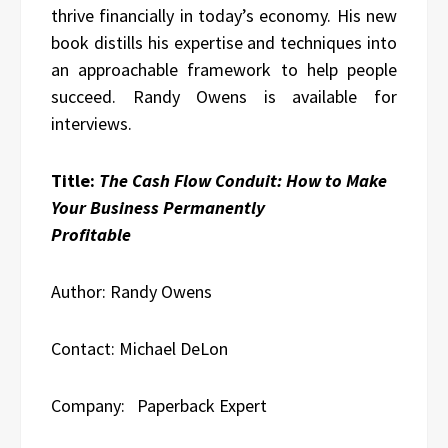
thrive financially in today’s economy. His new
book distills his expertise and techniques into
an approachable framework to help people
succeed. Randy Owens is available for
interviews.
Title:
The Cash Flow Conduit: How to Make
Your Business Permanently
Profitable
Author: Randy Owens
Contact: Michael DeLon
Company: Paperback Expert