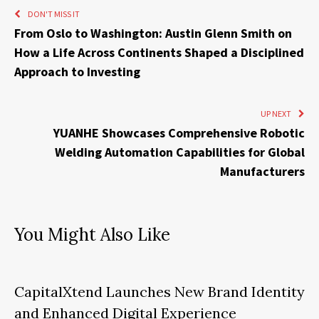
DON'T MISS IT
From Oslo to Washington: Austin Glenn Smith on
How a Life Across Continents Shaped a Disciplined
Approach to Investing
UP NEXT
YUANHE Showcases Comprehensive Robotic
Welding Automation Capabilities for Global
Manufacturers
You Might Also Like
CapitalXtend Launches New Brand Identity
and Enhanced Digital Experience