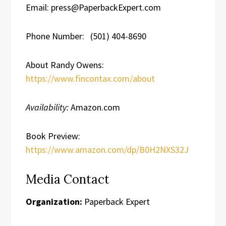
Email: press@PaperbackExpert.com
Phone Number: (501) 404-8690
About Randy Owens:
https://www.fincontax.com/about
Availability:
Amazon.com
Book Preview:
https://www.amazon.com/dp/B0H2NXS32J
Media Contact
Organization:
Paperback Expert