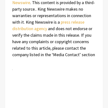
Newswire
. This content is provided by a third-
party source.. King Newswire makes no
warranties or representations in connection
with it. King Newswire is a
press release
distribution agency
and does not endorse or
verify the claims made in this release. If you
have any complaints or copyright concerns
related to this article, please contact the
company listed in the ‘Media Contact’ section