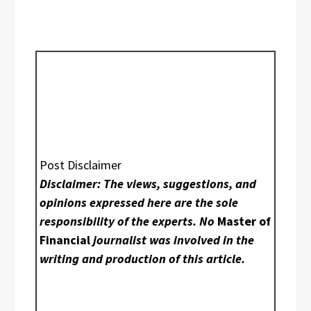
Post Disclaimer
Disclaimer: The views, suggestions, and
opinions expressed here are the sole
responsibility of the experts. No
Master of
Financial
journalist was involved in the
writing and production of this article.