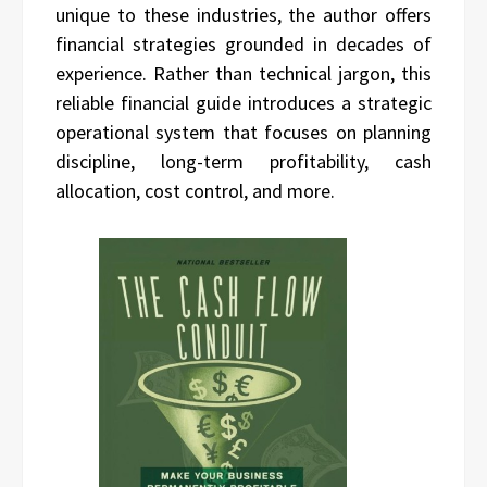
unique to these industries, the author offers
financial strategies grounded in decades of
experience. Rather than technical jargon, this
reliable financial guide introduces a strategic
operational system that focuses on planning
discipline, long-term profitability, cash
allocation, cost control, and more.