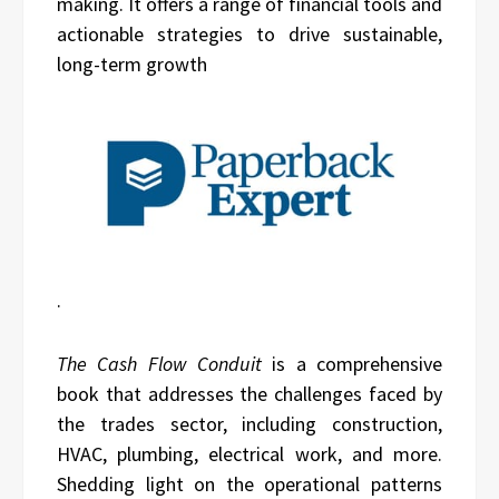
making. It offers a range of financial tools and
actionable strategies to drive sustainable,
long-term growth
.
The Cash Flow Conduit
is a comprehensive
book that addresses the challenges faced by
the trades sector, including construction,
HVAC, plumbing, electrical work, and more.
Shedding light on the operational patterns