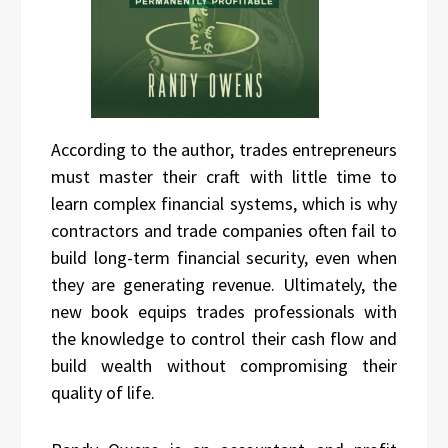
According to the author, trades entrepreneurs
must master their craft with little time to
learn complex financial systems, which is why
contractors and trade companies often fail to
build long-term financial security, even when
they are generating revenue. Ultimately, the
new book equips trades professionals with
the knowledge to control their cash flow and
build wealth without compromising their
quality of life.