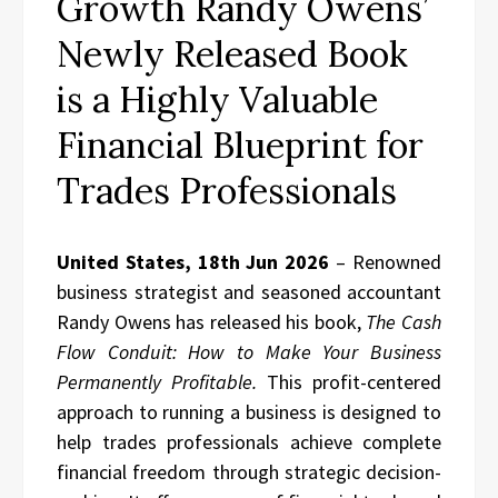
Growth Randy Owens’
Newly Released Book
is a Highly Valuable
Financial Blueprint for
Trades Professionals
United States, 18th Jun 2026
– Renowned
business strategist and seasoned accountant
Randy Owens has released his book,
The Cash
Flow Conduit: How to Make Your Business
Permanently Profitable.
This profit-centered
approach to running a business is designed to
help trades professionals achieve complete
financial freedom through strategic decision-