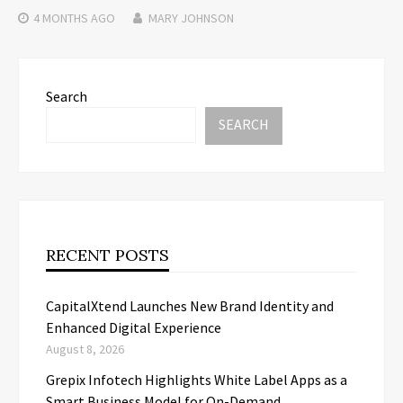
4 MONTHS
AGO
MARY JOHNSON
Search
SEARCH
RECENT POSTS
CapitalXtend Launches New Brand Identity and
Enhanced Digital Experience
August 8, 2026
Grepix Infotech Highlights White Label Apps as a
Smart Business Model for On-Demand