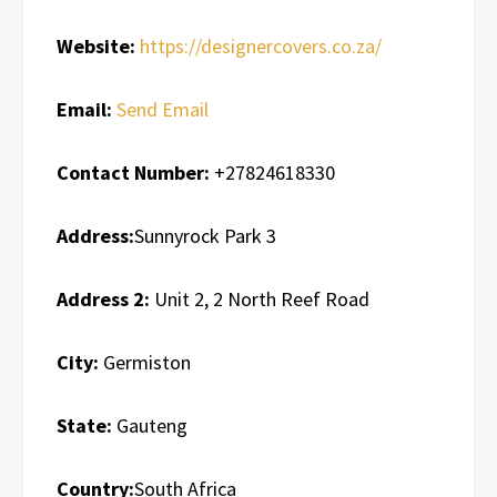
Website:
https://designercovers.co.za/
Email:
Send Email
Contact Number:
+27824618330
Address:
Sunnyrock Park 3
Address 2:
Unit 2, 2 North Reef Road
City:
Germiston
State:
Gauteng
Country:
South Africa