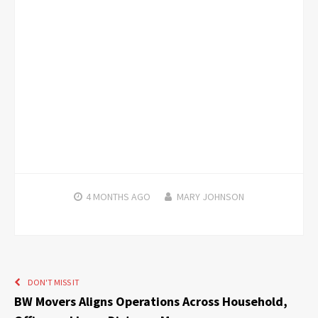
4 MONTHS
AGO
MARY JOHNSON
DON'T MISS IT
BW Movers Aligns Operations Across Household,