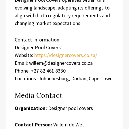
evolving landscape, adapting its offerings to
align with both regulatory requirements and
changing market expectations.
Contact Information:
Designer Pool Covers
Website:
https://designercovers.co.za/
Email: willem@designercovers.co.za
Phone: +27 82 461 8330
Locations: Johannesburg, Durban, Cape Town
Media Contact
Organization:
Designer pool covers
Contact Person:
Willem de Wet