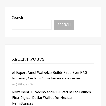
Search
SEARCH
RECENT POSTS
AI Expert Amol Walvekar Builds First-Ever RAG-
Powered, Custom AI for Finance Processes
August 7, 2026
Movement, El Vecino and RISE Partner to Launch
First Digital Dollar Wallet for Mexican
Remittances