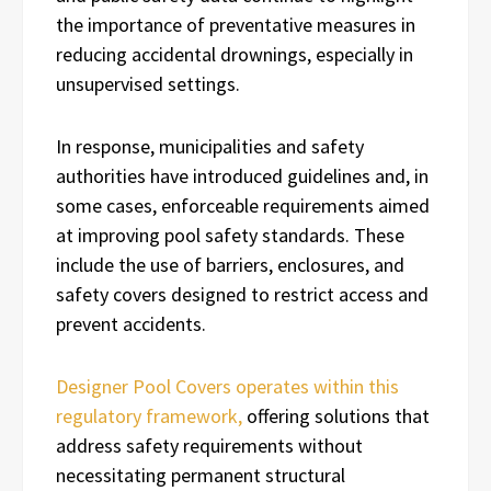
the importance of preventative measures in
reducing accidental drownings, especially in
unsupervised settings.
In response, municipalities and safety
authorities have introduced guidelines and, in
some cases, enforceable requirements aimed
at improving pool safety standards. These
include the use of barriers, enclosures, and
safety covers designed to restrict access and
prevent accidents.
Designer Pool Covers operates within this
regulatory framework,
offering solutions that
address safety requirements without
necessitating permanent structural