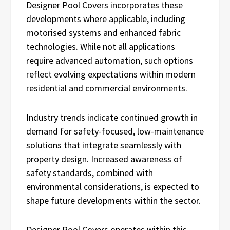
Designer Pool Covers incorporates these
developments where applicable, including
motorised systems and enhanced fabric
technologies. While not all applications
require advanced automation, such options
reflect evolving expectations within modern
residential and commercial environments.
Industry trends indicate continued growth in
demand for safety-focused, low-maintenance
solutions that integrate seamlessly with
property design. Increased awareness of
safety standards, combined with
environmental considerations, is expected to
shape future developments within the sector.
Designer Pool Covers operates within this