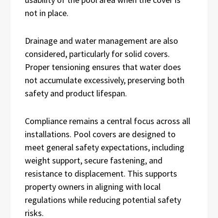
not in place.
Drainage and water management are also
considered, particularly for solid covers.
Proper tensioning ensures that water does
not accumulate excessively, preserving both
safety and product lifespan.
Compliance remains a central focus across all
installations. Pool covers are designed to
meet general safety expectations, including
weight support, secure fastening, and
resistance to displacement. This supports
property owners in aligning with local
regulations while reducing potential safety
risks.