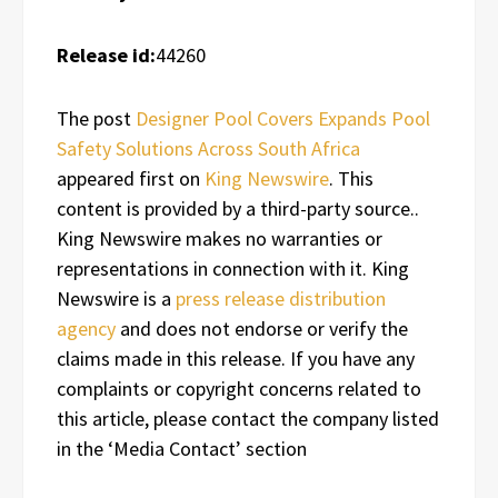
Release id:
44260
The post
Designer Pool Covers Expands Pool
Safety Solutions Across South Africa
appeared first on
King Newswire
. This
content is provided by a third-party source..
King Newswire makes no warranties or
representations in connection with it. King
Newswire is a
press release distribution
agency
and does not endorse or verify the
claims made in this release. If you have any
complaints or copyright concerns related to
this article, please contact the company listed
in the ‘Media Contact’ section