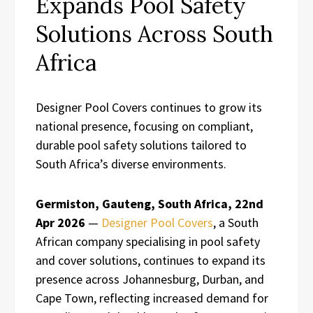
Expands Pool Safety
Solutions Across South
Africa
Designer Pool Covers continues to grow its
national presence, focusing on compliant,
durable pool safety solutions tailored to
South Africa’s diverse environments.
Germiston, Gauteng, South Africa, 22nd
Apr 2026
—
Designer Pool Covers
, a South
African company specialising in pool safety
and cover solutions, continues to expand its
presence across Johannesburg, Durban, and
Cape Town, reflecting increased demand for