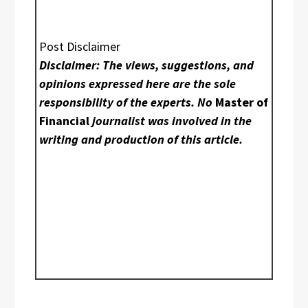
Post Disclaimer
Disclaimer: The views, suggestions, and
opinions expressed here are the sole
responsibility of the experts. No
Master of
Financial
journalist was involved in the
writing and production of this article.