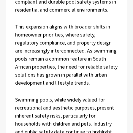
compliant and durable pool safety systems in
residential and commercial environments.
This expansion aligns with broader shifts in
homeowner priorities, where safety,
regulatory compliance, and property design
are increasingly interconnected. As swimming
pools remain a common feature in South
African properties, the need for reliable safety
solutions has grown in parallel with urban
development and lifestyle trends.
Swimming pools, while widely valued for
recreational and aesthetic purposes, present
inherent safety risks, particularly for
households with children and pets. Industry
and public safety data continue to highlight