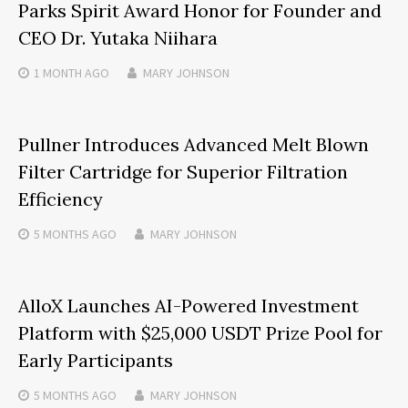
Parks Spirit Award Honor for Founder and
CEO Dr. Yutaka Niihara
1 MONTH
AGO
MARY JOHNSON
Pullner Introduces Advanced Melt Blown
Filter Cartridge for Superior Filtration
Efficiency
5 MONTHS
AGO
MARY JOHNSON
AlloX Launches AI-Powered Investment
Platform with $25,000 USDT Prize Pool for
Early Participants
5 MONTHS
AGO
MARY JOHNSON