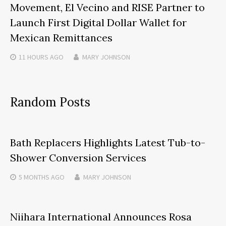
Movement, El Vecino and RISE Partner to
Launch First Digital Dollar Wallet for
Mexican Remittances
11 HOURS
AGO
MARY JOHNSON
Random Posts
Bath Replacers Highlights Latest Tub-to-
Shower Conversion Services
5 MONTHS
AGO
MARY JOHNSON
Niihara International Announces Rosa