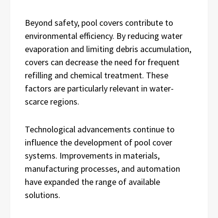
Beyond safety, pool covers contribute to
environmental efficiency. By reducing water
evaporation and limiting debris accumulation,
covers can decrease the need for frequent
refilling and chemical treatment. These
factors are particularly relevant in water-
scarce regions.
Technological advancements continue to
influence the development of pool cover
systems. Improvements in materials,
manufacturing processes, and automation
have expanded the range of available
solutions.