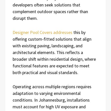
developers often seek solutions that
complement outdoor spaces rather than
disrupt them.
Designer Pool Covers addresses
this by
offering custom-fitted solutions that align
with existing paving, landscaping, and
architectural elements. This reflects a
broader shift within residential design, where
functional features are expected to meet
both practical and visual standards.
Operating across multiple regions requires
adaptation to varying environmental
conditions. In Johannesburg, installations
must account for high UV exposure and