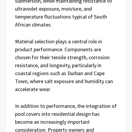
submersion, while maintaining resistance to
ultraviolet exposure, moisture, and
temperature fluctuations typical of South
African climates.
Material selection plays a central role in
product performance. Components are
chosen for their tensile strength, corrosion
resistance, and longevity, particularly in
coastal regions such as Durban and Cape
Town, where salt exposure and humidity can
accelerate wear.
In addition to performance, the integration of
pool covers into residential design has
become an increasingly important
consideration. Property owners and