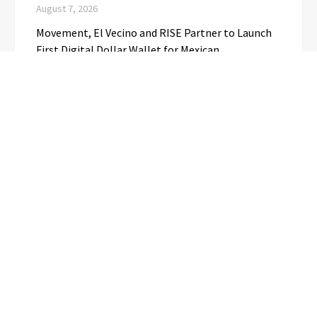
August 7, 2026
Movement, El Vecino and RISE Partner to Launch
First Digital Dollar Wallet for Mexican
Remittances
August 7, 2026
Carbon Launches TradFi-Native On-Chain
Derivatives Venue With 950+ Markets in One
Account
August 7, 2026
Every Tax Preparer Is a Financial Institution Under
Federal Law. Many Have No Written Security Plan.
August 7, 2026
CATEGORIES