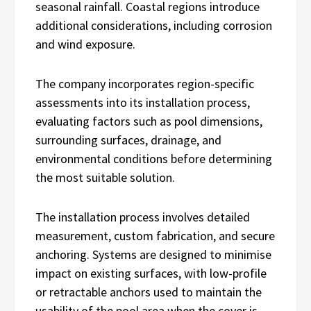
seasonal rainfall. Coastal regions introduce
additional considerations, including corrosion
and wind exposure.
The company incorporates region-specific
assessments into its installation process,
evaluating factors such as pool dimensions,
surrounding surfaces, drainage, and
environmental conditions before determining
the most suitable solution.
The installation process involves detailed
measurement, custom fabrication, and secure
anchoring. Systems are designed to minimise
impact on existing surfaces, with low-profile
or retractable anchors used to maintain the
usability of the pool area when the cover is