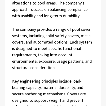
alterations to pool areas. The company’s
approach focuses on balancing compliance
with usability and long-term durability.
The company provides a range of pool cover
systems, including solid safety covers, mesh
covers, and automated options. Each system
is designed to meet specific functional
requirements, taking into account
environmental exposure, usage patterns, and
structural considerations.
Key engineering principles include load-
bearing capacity, material durability, and
secure anchoring mechanisms. Covers are
designed to support weight and prevent