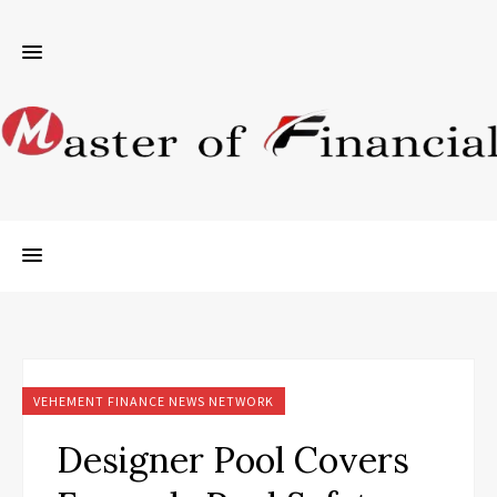
VEHEMENT FINANCE NEWS NETWORK
Designer Pool Covers