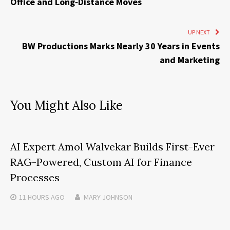
Office and Long‑Distance Moves
UP NEXT
BW Productions Marks Nearly 30 Years in Events
and Marketing
You Might Also Like
AI Expert Amol Walvekar Builds First-Ever
RAG-Powered, Custom AI for Finance
Processes
11 HOURS
AGO
MARY JOHNSON