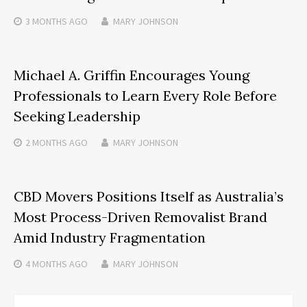
3 MONTHS
AGO
MARY JOHNSON
Michael A. Griffin Encourages Young
Professionals to Learn Every Role Before
Seeking Leadership
2 MONTHS
AGO
MARY JOHNSON
CBD Movers Positions Itself as Australia’s
Most Process-Driven Removalist Brand
Amid Industry Fragmentation
4 MONTHS
AGO
MARY JOHNSON