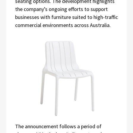
seating options. The development highlights
the company’s ongoing efforts to support
businesses with furniture suited to high-traffic
commercial environments across Australia.
The announcement follows a period of