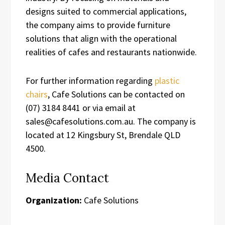
designs suited to commercial applications,
the company aims to provide furniture
solutions that align with the operational
realities of cafes and restaurants nationwide.
For further information regarding
plastic
chairs
, Cafe Solutions can be contacted on
(07) 3184 8441 or via email at
sales@cafesolutions.com.au. The company is
located at 12 Kingsbury St, Brendale QLD
4500.
Media Contact
Organization:
Cafe Solutions