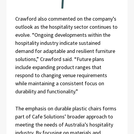
Crawford also commented on the company’s
outlook as the hospitality sector continues to
evolve. “Ongoing developments within the
hospitality industry indicate sustained
demand for adaptable and resilient furniture
solutions,” Crawford said. “Future plans
include expanding product ranges that
respond to changing venue requirements
while maintaining a consistent focus on
durability and functionality.”
The emphasis on durable plastic chairs forms
part of Cafe Solutions’ broader approach to
meeting the needs of Australia’s hospitality
industry. By focusing on materials and