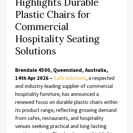
Highlights Durable
Plastic Chairs for
Commercial
Hospitality Seating
Solutions
Brendale 4500, Queensland, Australia,
14th Apr 2026 –
Cafe Solutions
, a respected
and industry-leading supplier of commercial
hospitality furniture, has announced a
renewed focus on durable plastic chairs within
its product range, reflecting growing demand
from cafes, restaurants, and hospitality
venues seeking practical and long-lasting