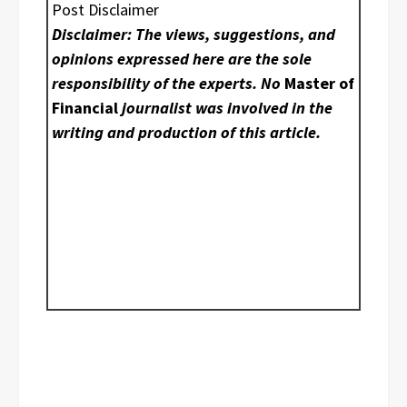
Post Disclaimer
Disclaimer: The views, suggestions, and
opinions expressed here are the sole
responsibility of the experts. No
Master of
Financial
journalist was involved in the
writing and production of this article.