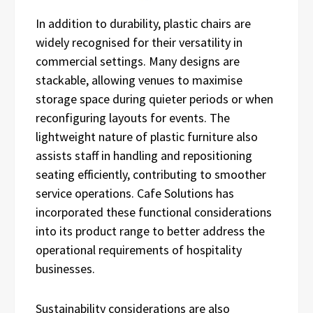
In addition to durability, plastic chairs are
widely recognised for their versatility in
commercial settings. Many designs are
stackable, allowing venues to maximise
storage space during quieter periods or when
reconfiguring layouts for events. The
lightweight nature of plastic furniture also
assists staff in handling and repositioning
seating efficiently, contributing to smoother
service operations. Cafe Solutions has
incorporated these functional considerations
into its product range to better address the
operational requirements of hospitality
businesses.
Sustainability considerations are also