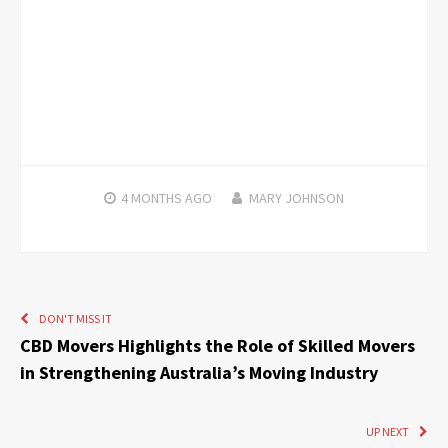
4 MONTHS
AGO
MARY JOHNSON
DON'T MISS IT
CBD Movers Highlights the Role of Skilled Movers
in Strengthening Australia’s Moving Industry
UP NEXT