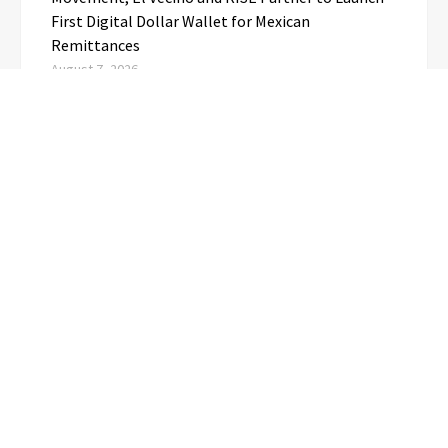
First Digital Dollar Wallet for Mexican
Remittances
August 7, 2026
Carbon Launches TradFi-Native On-Chain
Derivatives Venue With 950+ Markets in One
Account
August 7, 2026
Every Tax Preparer Is a Financial Institution Under
Federal Law. Many Have No Written Security Plan.
August 7, 2026
CATEGORIES