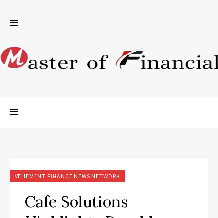
VEHEMENT FINANCE NEWS NETWORK
Cafe Solutions