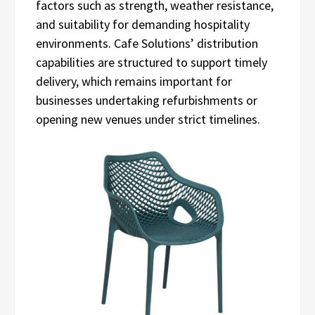
factors such as strength, weather resistance,
and suitability for demanding hospitality
environments. Cafe Solutions’ distribution
capabilities are structured to support timely
delivery, which remains important for
businesses undertaking refurbishments or
opening new venues under strict timelines.