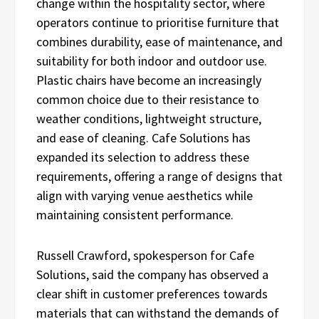
change within the hospitality sector, where
operators continue to prioritise furniture that
combines durability, ease of maintenance, and
suitability for both indoor and outdoor use.
Plastic chairs have become an increasingly
common choice due to their resistance to
weather conditions, lightweight structure,
and ease of cleaning. Cafe Solutions has
expanded its selection to address these
requirements, offering a range of designs that
align with varying venue aesthetics while
maintaining consistent performance.
Russell Crawford, spokesperson for Cafe
Solutions, said the company has observed a
clear shift in customer preferences towards
materials that can withstand the demands of