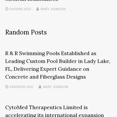
6 HOURS
AGO
MARY JOHNSON
Random Posts
R & R Swimming Pools Established as
Leading Custom Pool Builder in Lady Lake,
FL, Delivering Expert Guidance on
Concrete and Fiberglass Designs
6 MONTHS
AGO
MARY JOHNSON
CytoMed Therapeutics Limited is
accelerating its international expansion