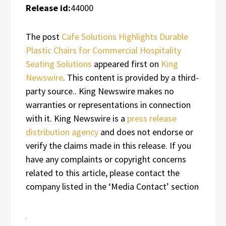
Release id:
44000
The post
Cafe Solutions Highlights Durable
Plastic Chairs for Commercial Hospitality
Seating Solutions
appeared first on
King
Newswire
. This content is provided by a third-
party source.. King Newswire makes no
warranties or representations in connection
with it. King Newswire is a
press release
distribution agency
and does not endorse or
verify the claims made in this release. If you
have any complaints or copyright concerns
related to this article, please contact the
company listed in the ‘Media Contact’ section