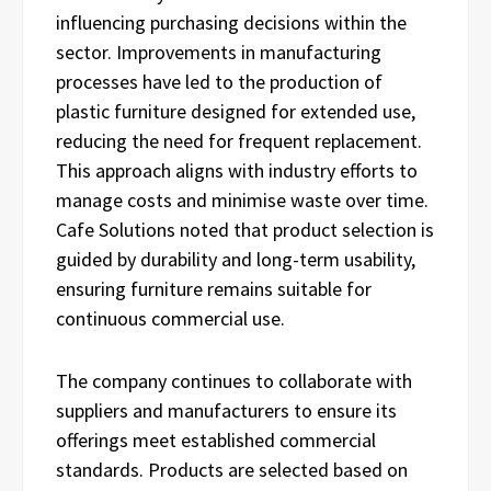
influencing purchasing decisions within the
sector. Improvements in manufacturing
processes have led to the production of
plastic furniture designed for extended use,
reducing the need for frequent replacement.
This approach aligns with industry efforts to
manage costs and minimise waste over time.
Cafe Solutions noted that product selection is
guided by durability and long-term usability,
ensuring furniture remains suitable for
continuous commercial use.
The company continues to collaborate with
suppliers and manufacturers to ensure its
offerings meet established commercial
standards. Products are selected based on