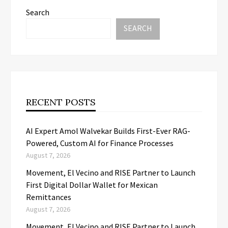
Search
SEARCH
RECENT POSTS
AI Expert Amol Walvekar Builds First-Ever RAG-
Powered, Custom AI for Finance Processes
August 7, 2026
Movement, El Vecino and RISE Partner to Launch
First Digital Dollar Wallet for Mexican
Remittances
August 7, 2026
Movement, El Vecino and RISE Partner to Launch