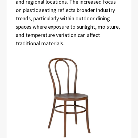
and regional locations. The increased focus
on plastic seating reflects broader industry
trends, particularly within outdoor dining
spaces where exposure to sunlight, moisture,
and temperature variation can affect
traditional materials.