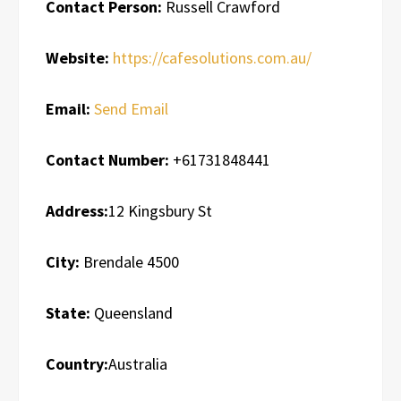
Contact Person:
Russell Crawford
Website:
https://cafesolutions.com.au/
Email:
Send Email
Contact Number:
+61731848441
Address:
12 Kingsbury St
City:
Brendale 4500
State:
Queensland
Country:
Australia