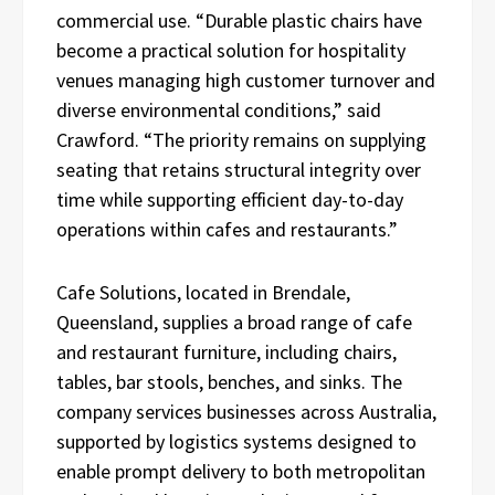
commercial use. “Durable plastic chairs have
become a practical solution for hospitality
venues managing high customer turnover and
diverse environmental conditions,” said
Crawford. “The priority remains on supplying
seating that retains structural integrity over
time while supporting efficient day-to-day
operations within cafes and restaurants.”
Cafe Solutions, located in Brendale,
Queensland, supplies a broad range of cafe
and restaurant furniture, including chairs,
tables, bar stools, benches, and sinks. The
company services businesses across Australia,
supported by logistics systems designed to
enable prompt delivery to both metropolitan