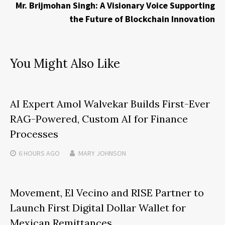
Mr. Brijmohan Singh: A Visionary Voice Supporting
the Future of Blockchain Innovation
You Might Also Like
AI Expert Amol Walvekar Builds First-Ever
RAG-Powered, Custom AI for Finance
Processes
6 HOURS
AGO
MARY JOHNSON
Movement, El Vecino and RISE Partner to
Launch First Digital Dollar Wallet for
Mexican Remittances