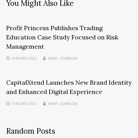
You Might Also Like
Profit Princess Publishes Trading
Education Case Study Focused on Risk
Management
4 HOURS
AGO
MARY JOHNSON
CapitalXtend Launches New Brand Identity
and Enhanced Digital Experience
7 HOURS
AGO
MARY JOHNSON
Random Posts