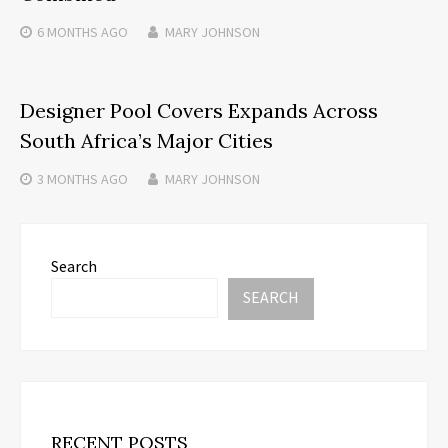
6 MONTHS
AGO
MARY JOHNSON
Designer Pool Covers Expands Across
South Africa’s Major Cities
3 MONTHS
AGO
MARY JOHNSON
Search
SEARCH
RECENT POSTS