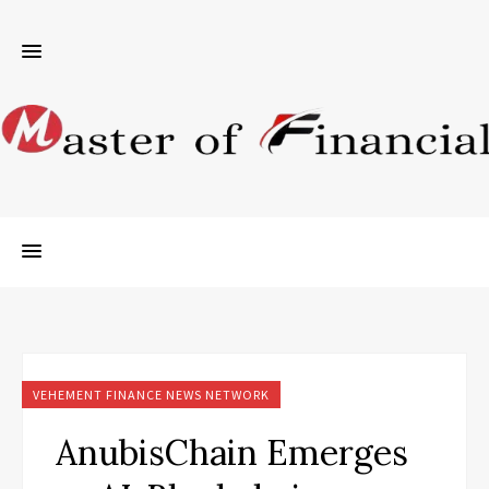
VEHEMENT FINANCE NEWS NETWORK
AnubisChain Emerges