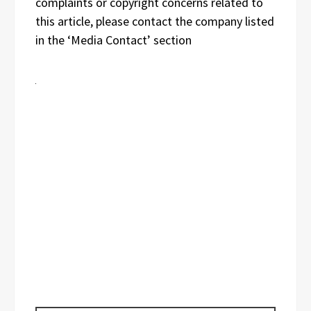
complaints or copyright concerns related to
this article, please contact the company listed
in the ‘Media Contact’ section