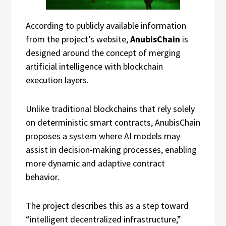
According to publicly available information
from the project’s website,
AnubisChain
is
designed around the concept of merging
artificial intelligence with blockchain
execution layers.
Unlike traditional blockchains that rely solely
on deterministic smart contracts, AnubisChain
proposes a system where AI models may
assist in decision-making processes, enabling
more dynamic and adaptive contract
behavior.
The project describes this as a step toward
“intelligent decentralized infrastructure,”