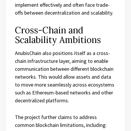
implement effectively and often face trade-
offs between decentralization and scalability.
Cross-Chain and
Scalability Ambitions
AnubisChain also positions itself as a cross-
chain infrastructure layer, aiming to enable
communication between different blockchain
networks. This would allow assets and data
to move more seamlessly across ecosystems
such as Ethereum-based networks and other
decentralized platforms.
The project further claims to address
common blockchain limitations, including: