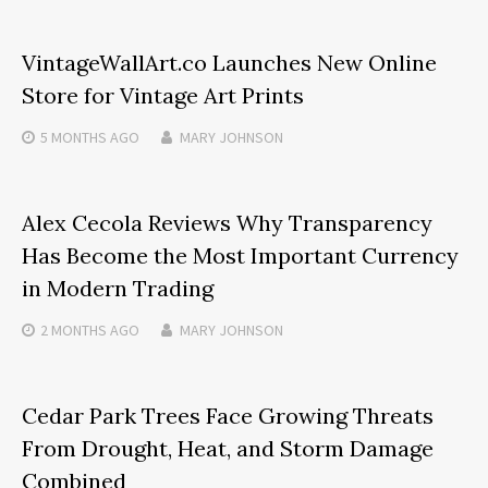
VintageWallArt.co Launches New Online
Store for Vintage Art Prints
5 MONTHS
AGO
MARY JOHNSON
Alex Cecola Reviews Why Transparency
Has Become the Most Important Currency
in Modern Trading
2 MONTHS
AGO
MARY JOHNSON
Cedar Park Trees Face Growing Threats
From Drought, Heat, and Storm Damage
Combined