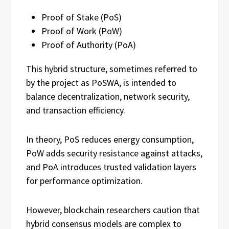
Proof of Stake (PoS)
Proof of Work (PoW)
Proof of Authority (PoA)
This hybrid structure, sometimes referred to
by the project as PoSWA, is intended to
balance decentralization, network security,
and transaction efficiency.
In theory, PoS reduces energy consumption,
PoW adds security resistance against attacks,
and PoA introduces trusted validation layers
for performance optimization.
However, blockchain researchers caution that
hybrid consensus models are complex to