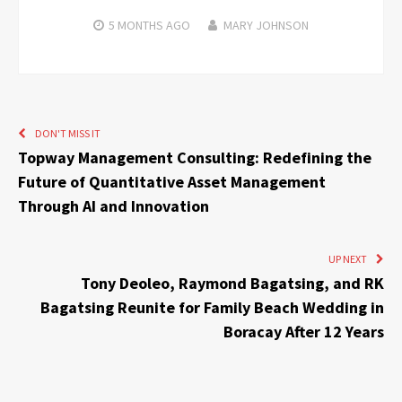
5 MONTHS
AGO
MARY JOHNSON
DON'T MISS IT
Topway Management Consulting: Redefining the
Future of Quantitative Asset Management
Through AI and Innovation
UP NEXT
Tony Deoleo, Raymond Bagatsing, and RK
Bagatsing Reunite for Family Beach Wedding in
Boracay After 12 Years