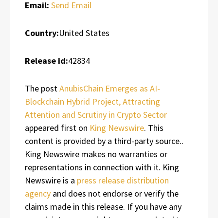
Email:
Send Email
Country:
United States
Release id:
42834
The post
AnubisChain Emerges as AI-
Blockchain Hybrid Project, Attracting
Attention and Scrutiny in Crypto Sector
appeared first on
King Newswire
. This
content is provided by a third-party source..
King Newswire makes no warranties or
representations in connection with it. King
Newswire is a
press release distribution
agency
and does not endorse or verify the
claims made in this release. If you have any