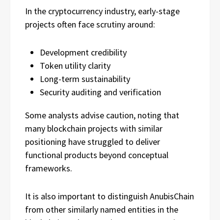
In the cryptocurrency industry, early-stage
projects often face scrutiny around:
Development credibility
Token utility clarity
Long-term sustainability
Security auditing and verification
Some analysts advise caution, noting that
many blockchain projects with similar
positioning have struggled to deliver
functional products beyond conceptual
frameworks.
It is also important to distinguish AnubisChain
from other similarly named entities in the