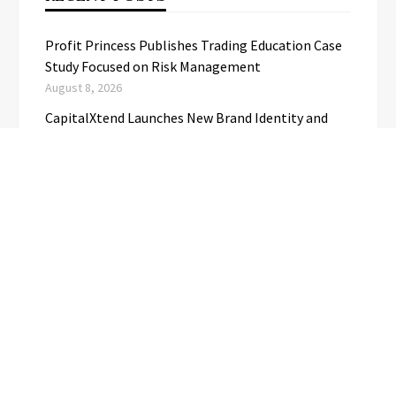
Profit Princess Publishes Trading Education Case
Study Focused on Risk Management
August 8, 2026
CapitalXtend Launches New Brand Identity and
Enhanced Digital Experience
August 8, 2026
Grepix Infotech Highlights White Label Apps as a
Smart Business Model for On-Demand
Entrepreneurs
August 8, 2026
AI Expert Amol Walvekar Builds First-Ever RAG-
Powered, Custom AI for Finance Processes
August 7, 2026
Movement, El Vecino and RISE Partner to Launch
First Digital Dollar Wallet for Mexican