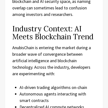
blockchain and AI security space, as naming
overlap can sometimes lead to confusion
among investors and researchers.
Industry Context: AI
Meets Blockchain Trend
AnubisChain is entering the market during a
broader wave of convergence between
artificial intelligence and blockchain
technology. Across the industry, developers
are experimenting with:
AI-driven trading algorithms on-chain
Autonomous agents interacting with
smart contracts
Decentralized AI compute networks