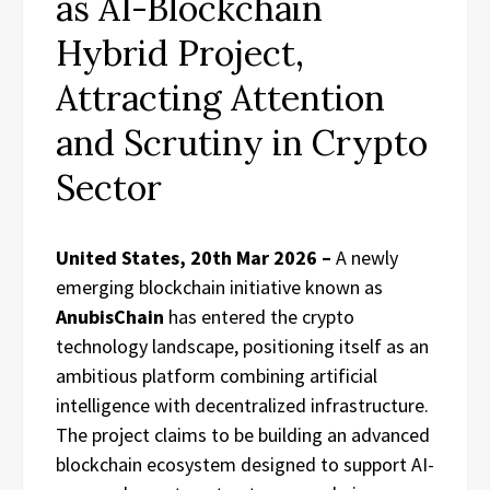
as AI-Blockchain
Hybrid Project,
Attracting Attention
and Scrutiny in Crypto
Sector
United States, 20th Mar 2026 –
A newly
emerging blockchain initiative known as
AnubisChain
has entered the crypto
technology landscape, positioning itself as an
ambitious platform combining artificial
intelligence with decentralized infrastructure.
The project claims to be building an advanced
blockchain ecosystem designed to support AI-