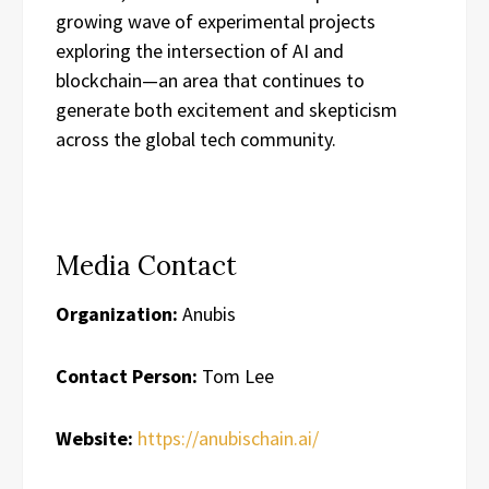
growing wave of experimental projects
exploring the intersection of AI and
blockchain—an area that continues to
generate both excitement and skepticism
across the global tech community.
Media Contact
Organization:
Anubis
Contact Person:
Tom Lee
Website:
https://anubischain.ai/