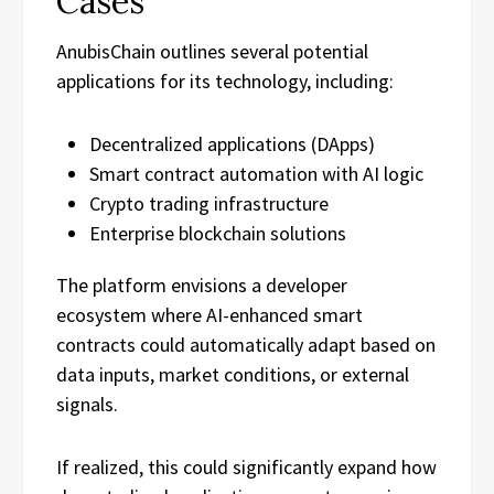
Cases
AnubisChain outlines several potential
applications for its technology, including:
Decentralized applications (DApps)
Smart contract automation with AI logic
Crypto trading infrastructure
Enterprise blockchain solutions
The platform envisions a developer
ecosystem where AI-enhanced smart
contracts could automatically adapt based on
data inputs, market conditions, or external
signals.
If realized, this could significantly expand how