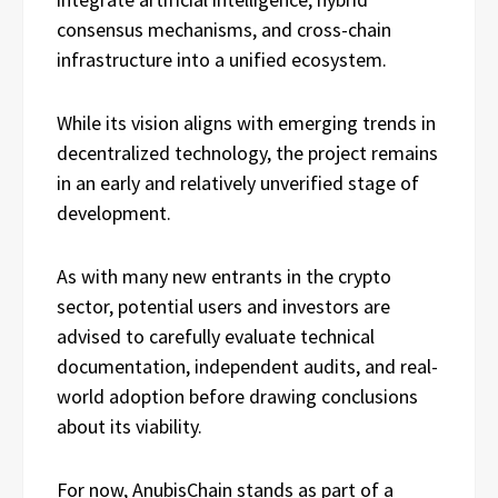
consensus mechanisms, and cross-chain
infrastructure into a unified ecosystem.
While its vision aligns with emerging trends in
decentralized technology, the project remains
in an early and relatively unverified stage of
development.
As with many new entrants in the crypto
sector, potential users and investors are
advised to carefully evaluate technical
documentation, independent audits, and real-
world adoption before drawing conclusions
about its viability.
For now, AnubisChain stands as part of a