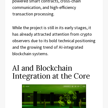
powered smart contracts, cross-chain
communication, and high-efficiency
transaction processing.
While the project is still in its early stages, it
has already attracted attention from crypto
observers due to its bold technical positioning
and the growing trend of AI-integrated
blockchain systems.
AI and Blockchain
Integration at the Core