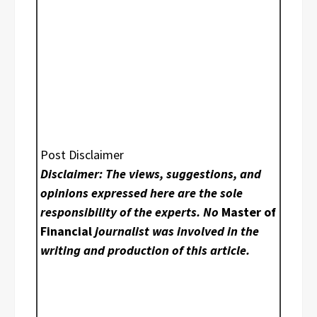
Post Disclaimer
Disclaimer: The views, suggestions, and
opinions expressed here are the sole
responsibility of the experts. No
Master of
Financial
journalist was involved in the
writing and production of this article.