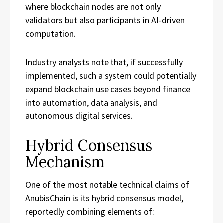
where blockchain nodes are not only
validators but also participants in AI-driven
computation.
Industry analysts note that, if successfully
implemented, such a system could potentially
expand blockchain use cases beyond finance
into automation, data analysis, and
autonomous digital services.
Hybrid Consensus
Mechanism
One of the most notable technical claims of
AnubisChain is its hybrid consensus model,
reportedly combining elements of: