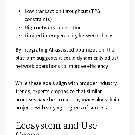
Low transaction throughput (TPS
constraints)
High network congestion
Limited interoperability between chains
By integrating AI-assisted optimization, the
platform suggests it could dynamically adjust
network operations to improve efficiency.
While these goals align with broader industry
trends, experts emphasize that similar
promises have been made by many blockchain
projects with varying degrees of success.
Ecosystem and Use