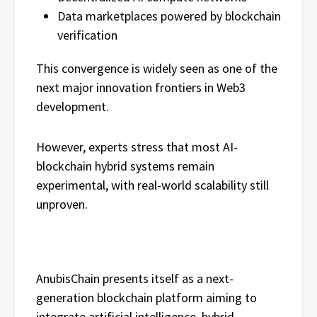
Data marketplaces powered by blockchain
verification
This convergence is widely seen as one of the
next major innovation frontiers in Web3
development.
However, experts stress that most AI-
blockchain hybrid systems remain
experimental, with real-world scalability still
unproven.
AnubisChain presents itself as a next-
generation blockchain platform aiming to
integrate artificial intelligence, hybrid