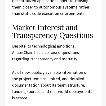
decentralized applications operate, moving
them closer to autonomous systems rather
than static code execution environments.
Market Interest and
Transparency Questions
Despite its technological ambitions,
AnubisChain has also raised questions
regarding transparency and maturity.
As of now, publicly available information on
the project remains limited, and detailed
documentation about its team structure,
funding sources, and real-world deployments
is scarce.