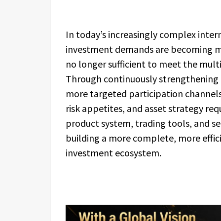
In today’s increasingly complex inte
investment demands are becoming mor
no longer sufficient to meet the multi
Through continuously strengthening i
more targeted participation channels 
risk appetites, and asset strategy re
product system, trading tools, and ser
building a more complete, more effic
investment ecosystem.