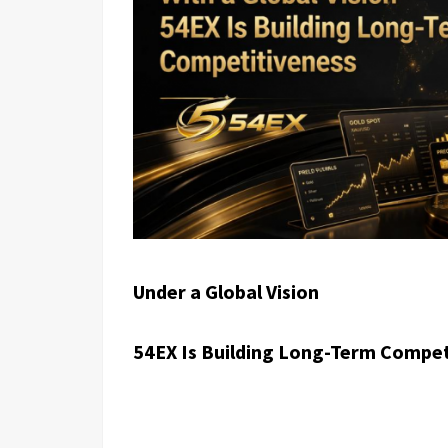
Under a Global Vision
54EX Is Building Long-Term Compet