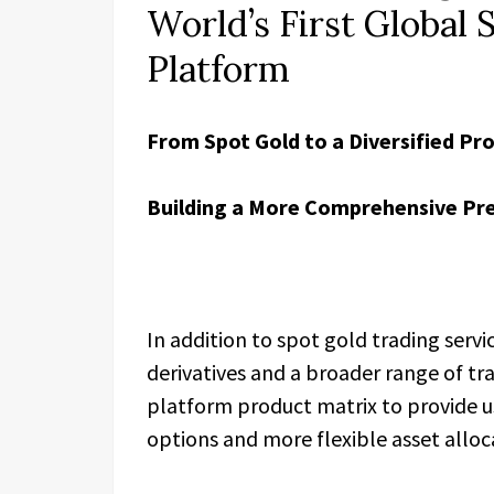
World’s First Global 
Platform
From Spot Gold to a Diversified Pr
Building a More Comprehensive Pr
In addition to spot gold trading servi
derivatives and a broader range of tr
platform product matrix to provide u
options and more flexible asset allo