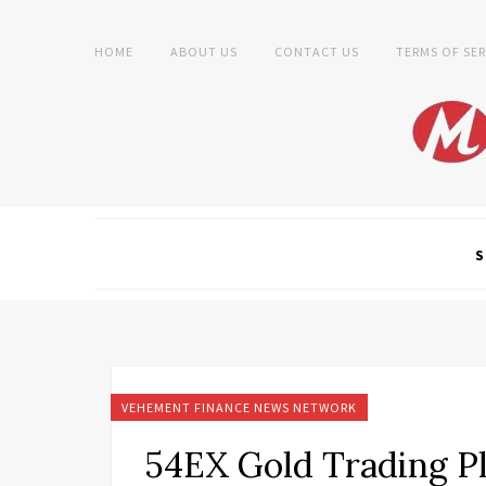
HOME
ABOUT US
CONTACT US
TERMS OF SER
S
VEHEMENT FINANCE NEWS NETWORK
54EX Gold Trading Pl