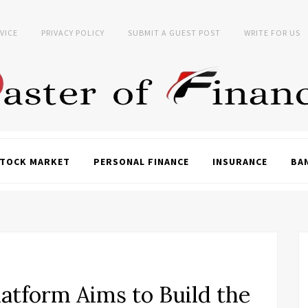
VICE
PRIVACY POLICY
SUBMIT A GUEST POST
WRITE FOR US
TOCK MARKET
PERSONAL FINANCE
INSURANCE
BA
atform Aims to Build the