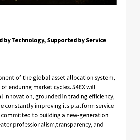
d by Technology, Supported by Service
nent of the global asset allocation system,
e of enduring market cycles. 54EX will
l innovation, grounded in trading efficiency,
e constantly improving its platform service
e committed to building a new-generation
eater professionalism,transparency, and