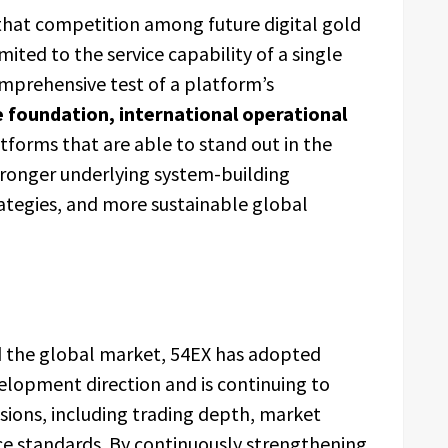
 that competition among future digital gold
mited to the service capability of a single
mprehensive test of a platform’s
 foundation, international operational
atforms that are able to stand out in the
tronger underlying system-building
rategies, and more sustainable global
d the global market, 54EX has adopted
elopment direction and is continuing to
sions, including trading depth, market
ce standards. By continuously strengthening