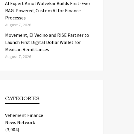
AI Expert Amol Walvekar Builds First-Ever
RAG-Powered, Custom AI for Finance
Processes
August 7, 2026
Movement, El Vecino and RISE Partner to
Launch First Digital Dollar Wallet for
Mexican Remittances
August 7, 2026
CATEGORIES
Vehement Finance
News Network
(3,904)