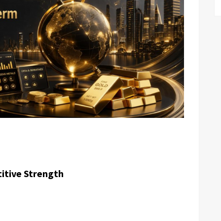
itive Strength