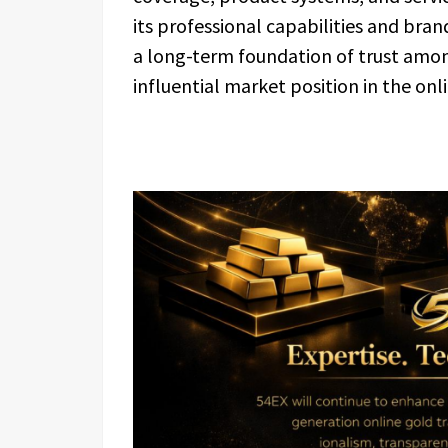
its professional capabilities and bran
a long-term foundation of trust amon
influential market position in the onl