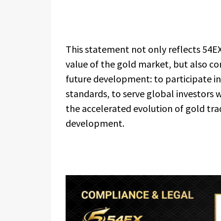
This statement not only reflects 54E
value of the gold market, but also co
future development: to participate i
standards, to serve global investors 
the accelerated evolution of gold tr
development.