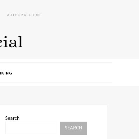
AUTHOR ACCOUNT
NKING
Search
SEARCH