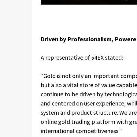
Driven by Professionalism, Powere
A representative of 54EX stated:
“Gold is not only an important compo
but also a vital store of value capabl
continue to be driven by technologica
and centered on user experience, whil
system and product structure. We ar
online gold trading platform with gr
international competitiveness.”