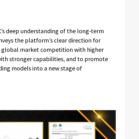
X’s deep understanding of the long-term
nveys the platform’s clear direction for
n global market competition with higher
with stronger capabilities, and to promote
ading models into a new stage of