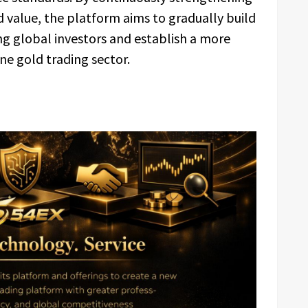
d value, the platform aims to gradually build
g global investors and establish a more
ine gold trading sector.