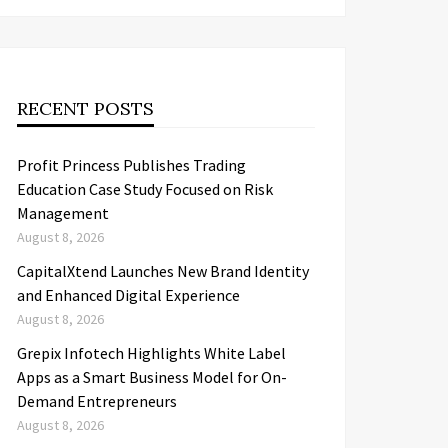
RECENT POSTS
Profit Princess Publishes Trading
Education Case Study Focused on Risk
Management
August 8, 2026
CapitalXtend Launches New Brand Identity
and Enhanced Digital Experience
August 8, 2026
Grepix Infotech Highlights White Label
Apps as a Smart Business Model for On-
Demand Entrepreneurs
August 8, 2026