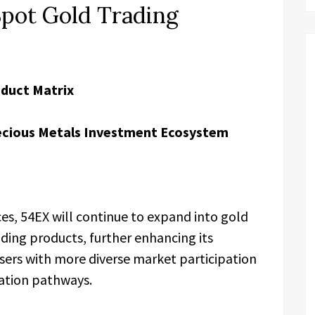
Spot Gold Trading
oduct Matrix
ecious Metals Investment Ecosystem
ces, 54EX will continue to expand into gold
ading products, further enhancing its
sers with more diverse market participation
cation pathways.