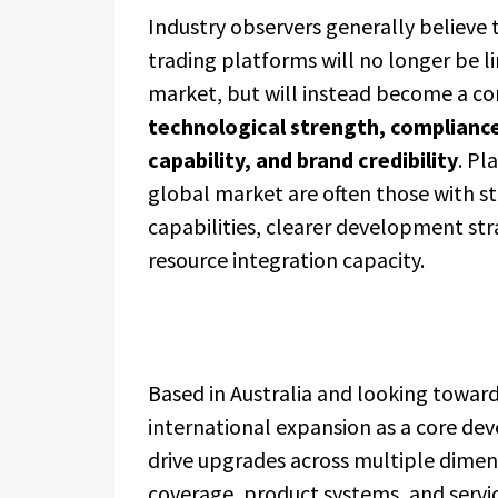
Industry observers generally believe
trading platforms will no longer be li
market, but will instead become a co
technological strength, compliance
capability, and brand credibility
. Pl
global market are often those with s
capabilities, clearer development st
resource integration capacity.
Based in Australia and looking towar
international expansion as a core dev
drive upgrades across multiple dimen
coverage, product systems, and servi