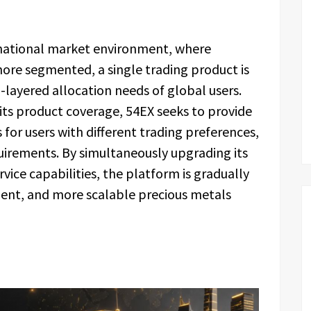
rnational market environment, where
e segmented, a single trading product is
-layered allocation needs of global users.
ts product coverage, 54EX seeks to provide
for users with different trading preferences,
quirements. By simultaneously upgrading its
vice capabilities, the platform is gradually
ient, and more scalable precious metals